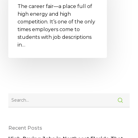
The career fair—a place full of
high energy and high
competition. It’s one of the only
times employers come to
students with job descriptions
in…
Recent Posts