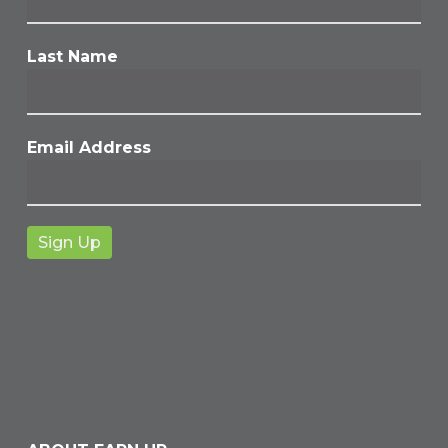
Last Name
Email Address