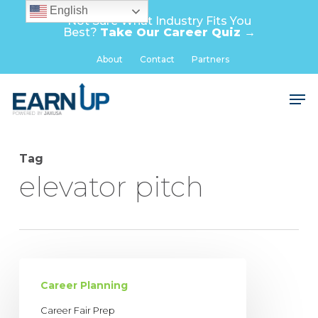
Skip
English
Not Sure What Industry Fits You
to
Best?
Take Our Career Quiz →
main
Close
About
Contact
Partners
content
Menu
Men
Tag
elevator pitch
Career
Fair
Career Planning
Prep
Career Fair Prep