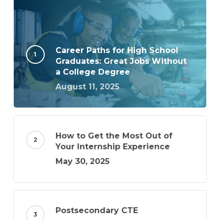
Career Paths for High School
Graduates: Great Jobs Without
a College Degree
August 11, 2025
How to Get the Most Out of
Your Internship Experience
May 30, 2025
Postsecondary CTE