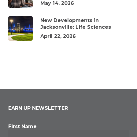
May 14, 2026
New Developments in
Jacksonville: Life Sciences
April 22, 2026
EARN UP NEWSLETTER
First Name