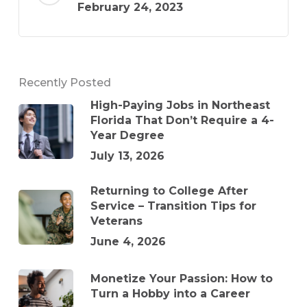
February 24, 2023
Recently Posted
High-Paying Jobs in Northeast
Florida That Don’t Require a 4-
Year Degree
July 13, 2026
Returning to College After
Service – Transition Tips for
Veterans
June 4, 2026
Monetize Your Passion: How to
Turn a Hobby into a Career