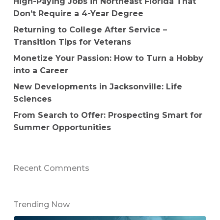
High-Paying Jobs in Northeast Florida That
Don’t Require a 4-Year Degree
Returning to College After Service –
Transition Tips for Veterans
Monetize Your Passion: How to Turn a Hobby
into a Career
New Developments in Jacksonville: Life
Sciences
From Search to Offer: Prospecting Smart for
Summer Opportunities
Recent Comments
Trending Now