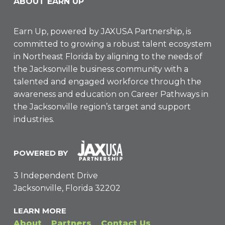
ABOUT EARN UP
Earn Up, powered by
JAXUSA Partnership
, is
committed to growing a robust talent ecosystem
in Northeast Florida by aligning to the needs of
the Jacksonville business community with a
talented and engaged workforce through the
awareness and education on Career Pathways in
the Jacksonville region’s target and support
industries.
POWERED BY
3 Independent Drive
Jacksonville, Florida 32202
LEARN MORE
About
Partners
Contact Us