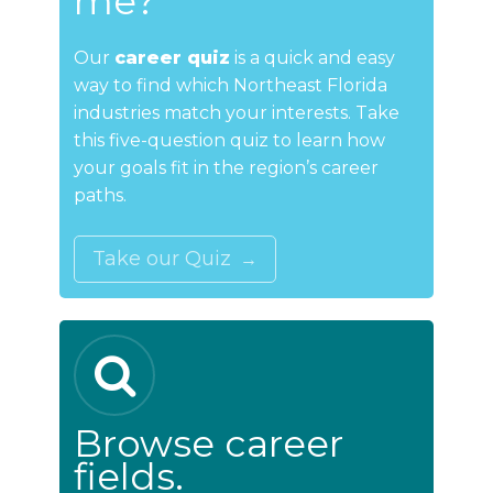
me?
Our
career quiz
is a quick and easy
way to find which Northeast Florida
industries match your interests. Take
this five-question quiz to learn how
your goals fit in the region’s career
paths.
Take our Quiz
Browse career
fields.