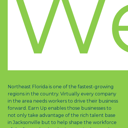
W
Northeast Florida is one of the fastest-growing
regions in the country. Virtually every company
in the area needs workers to drive their business
forward. Earn Up enables those businesses to
not only take advantage of the rich talent base
in Jacksonville but to help shape the workforce