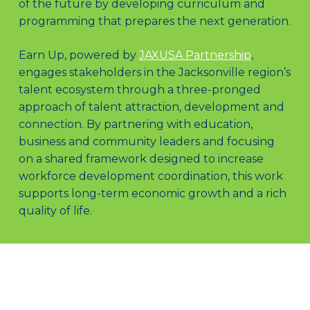
of the future by developing curriculum and
programming that prepares the next generation.
Earn Up, powered by
JAXUSA Partnership
,
engages stakeholders in the Jacksonville region’s
talent ecosystem through a three-pronged
approach of talent attraction, development and
connection. By partnering with education,
business and community leaders and focusing
on a shared framework designed to increase
workforce development coordination, this work
supports long-term economic growth and a rich
quality of life.