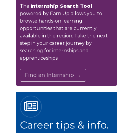
The
Internship Search Tool
powered by Earn Up allows you to
browse hands-on learning
opportunities that are currently
available in the region. Take the next
step in your career journey by
searching for internships and
apprenticeships.
Find an Internship
Career tips & info.