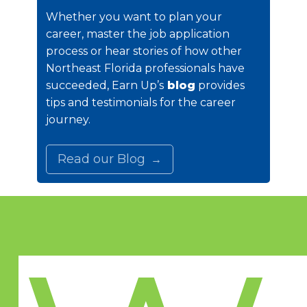
Whether you want to plan your
career, master the job application
process or hear stories of how other
Northeast Florida professionals have
succeeded, Earn Up’s
blog
provides
tips and testimonials for the career
journey.
Read our Blog