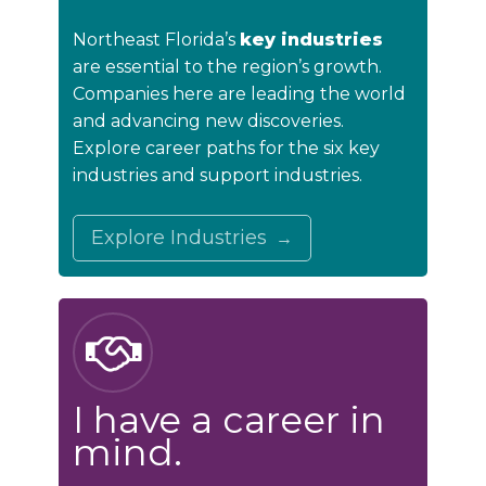
Northeast Florida’s
key industries
are essential to the region’s growth.
Companies here are leading the world
and advancing new discoveries.
Explore career paths for the six key
industries and support industries.
Explore Industries
I have a career in
mind.