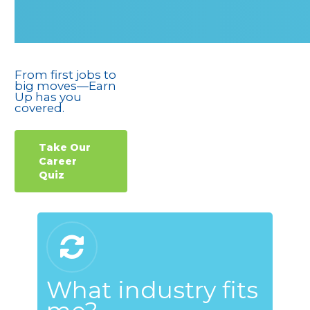
From first jobs to
big moves—Earn
Up has you
covered.
Take Our
Career
Quiz
What industry fits