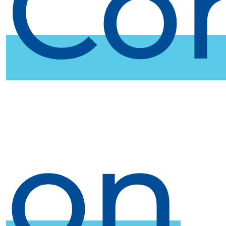
Co
on