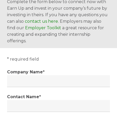
Complete the form below to connect now with
Earn Up and invest in your company’s future by
investing in theirs. If you have any questions you
can also
contact us here
.
Employers may also
find our
Employer Toolkit
a great resource for
creating and expanding their internship
offerings.
* required field
Company Name*
Contact Name*