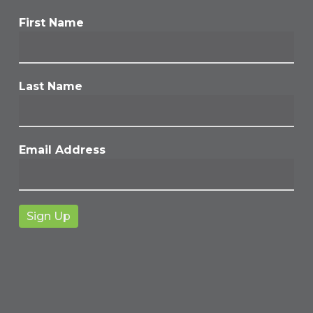
First Name
Last Name
Email Address