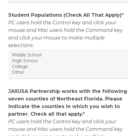
Student Populations (Check All That Apply)*
PC users hold the Control key and click your
mouse and Mac users hold the Command key
and click your mouse to make multiple
selections.
JAXUSA Partnership works with the following
seven counties of Northeast Florida. Please
indicate the counties in which you wish to
partner. Check all that apply.*
PC users hold the Control key and click your
mouse and Mac users hold the Command key