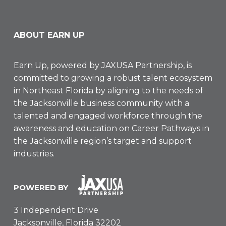
ABOUT EARN UP
Earn Up, powered by
JAXUSA Partnership
, is
committed to growing a robust talent ecosystem
in Northeast Florida by aligning to the needs of
the Jacksonville business community with a
talented and engaged workforce through the
awareness and education on Career Pathways in
the Jacksonville region’s target and support
industries.
POWERED BY
3 Independent Drive
Jacksonville, Florida 32202