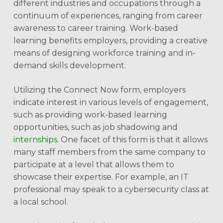
different industries and occupations through a
continuum of experiences, ranging from career
awareness to career training. Work-based
learning benefits employers, providing a creative
means of designing workforce training and in-
demand skills development.
Utilizing the Connect Now form, employers
indicate interest in various levels of engagement,
such as providing work-based learning
opportunities, such as job shadowing and
internships
. One facet of this form is that it allows
many staff members from the same company to
participate at a level that allows them to
showcase their expertise. For example, an IT
professional may speak to a cybersecurity class at
a local school.