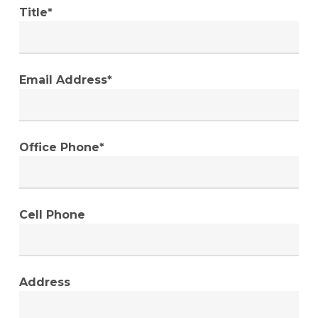
Title*
Email Address*
Office Phone*
Cell Phone
Address