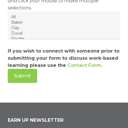
and click your mouse to make multiple
selections.
If you wish to connect with someone prior to
submitting your form to discuss work-based
learning please use the
Contact Form.
EARN UP NEWSLETTER