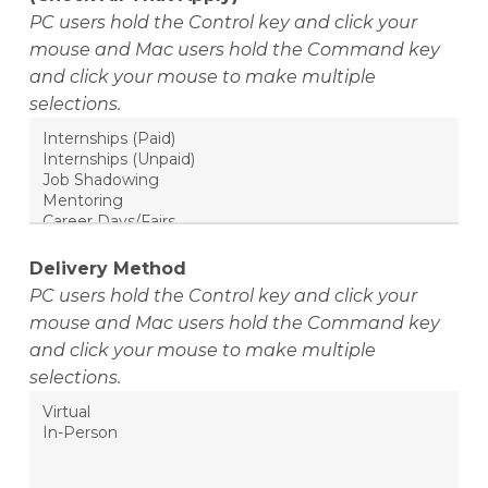
PC users hold the Control key and click your
mouse and Mac users hold the Command key
and click your mouse to make multiple
selections.
Delivery Method
PC users hold the Control key and click your
mouse and Mac users hold the Command key
and click your mouse to make multiple
selections.