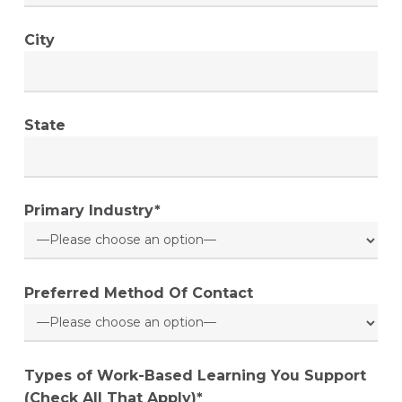
City
State
Primary Industry*
Preferred Method Of Contact
Types of Work-Based Learning You Support
(Check All That Apply)*