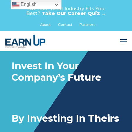
Skip
English
Not Sure What Industry Fits You
to
Best?
Take Our Career Quiz →
main
Close
About
Contact
Partners
content
Menu
Men
Invest In Your
Company’s
Future
By Investing In
Theirs