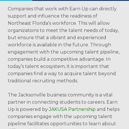
Companies that work with Earn Up can directly
support and influence the readiness of
Northeast Florida’s workforce. This will allow
organizations to meet the talent needs of today,
but ensure that a vibrant and experienced
workforce is available in the future. Through
engagement with the upcoming talent pipeline,
companies build a competitive advantage. In
today’s talent ecosystem, it is important that
companies find a way to acquire talent beyond
traditional recruiting methods.
The Jacksonville business community is a vital
partner in connecting students to careers. Earn
Up is powered by
JAXUSA Partnership
and helps
companies engage with the upcoming talent
pipeline facilitates opportunities to learn about