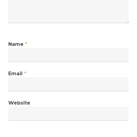
Name
*
Email
*
Website