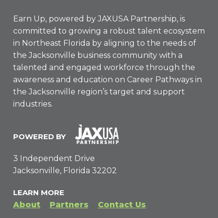
Earn Up, powered by
JAXUSA Partnership
, is
committed to growing a robust talent ecosystem
in Northeast Florida by aligning to the needs of
the Jacksonville business community with a
talented and engaged workforce through the
awareness and education on Career Pathways in
the Jacksonville region’s target and support
industries.
POWERED BY
3 Independent Drive
Jacksonville, Florida 32202
LEARN MORE
About
Partners
Contact Us