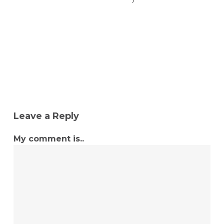
Leave a Reply
My comment is..