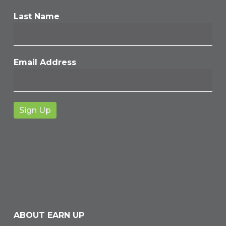
Last Name
Email Address
ABOUT EARN UP