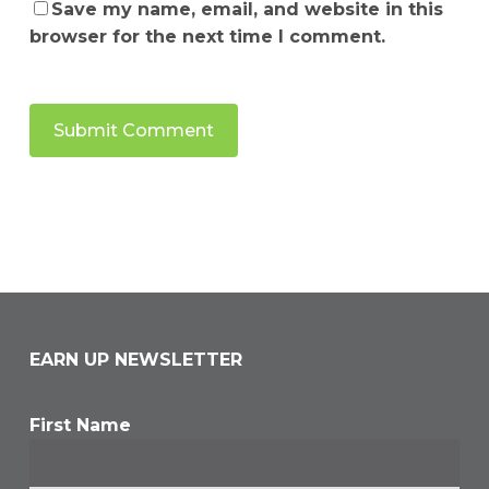
Save my name, email, and website in this
browser for the next time I comment.
EARN UP NEWSLETTER
First Name