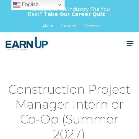
Skip
English
Not Sure What Industry Fits You
to
Best?
Take Our Career Quiz →
main
Close
About
Contact
Partners
content
Menu
Men
Construction Project
Manager Intern or
Co-Op (Summer
2027)