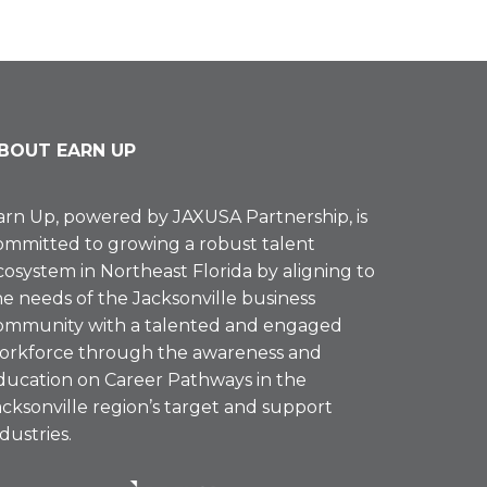
BOUT EARN UP
arn Up, powered by
JAXUSA Partnership
, is
ommitted to growing a robust talent
cosystem in Northeast Florida by aligning to
he needs of the Jacksonville business
ommunity with a talented and engaged
orkforce through the awareness and
ducation on Career Pathways in the
acksonville region’s target and support
ndustries.