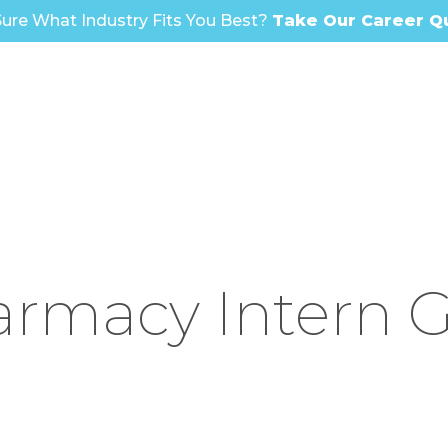
ure What Industry Fits You Best?
Take Our Career Q
rmacy Intern 