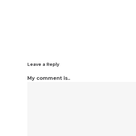
Leave a Reply
My comment is..