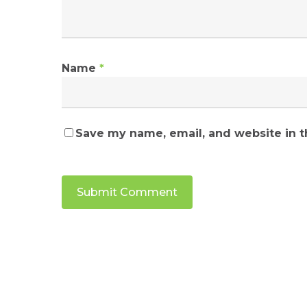
Name
*
Save my name, email, and website in t