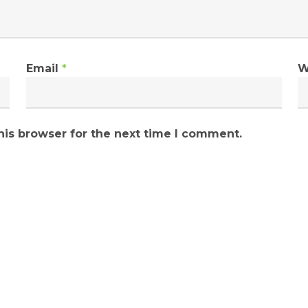
Email
*
W
his browser for the next time I comment.