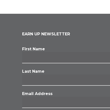
EARN UP NEWSLETTER
First Name
Last Name
Email Address