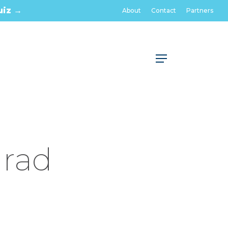
uiz →
About
Contact
Partners
Menu
Grad