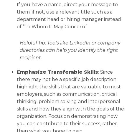
If you have a name, direct your message to
them; if not, use a relevant title such as a
department head or hiring manager instead
of “To Whom It May Concern.”
Helpful Tip:
Tools like LinkedIn or company
directories can help you identify the right
recipient.
Emphasize Transferable Skills
: Since
there may not be a specific job description,
highlight the skills that are valuable to most
employers, such as communication, critical
thinking, problem solving and interpersonal
skills and how they align with the goals of the
organization. Focus on demonstrating how
you can contribute to their success, rather
than what you hope to gain.