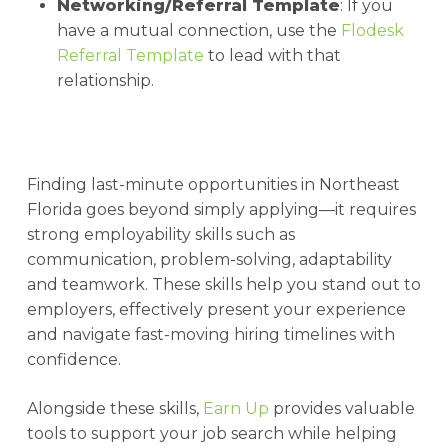
Networking/Referral Template
: If you
have a mutual connection, use the
Flodesk
Referral Template
to lead with that
relationship.
Finding last-minute opportunities in Northeast
Florida goes beyond simply applying—it requires
strong employability skills such as
communication, problem-solving, adaptability
and teamwork. These skills help you stand out to
employers, effectively present your experience
and navigate fast-moving hiring timelines with
confidence.
Alongside these skills,
Earn Up
provides valuable
tools to support your job search while helping