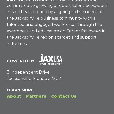
committed to growing a robust talent ecosystem
in Northeast Florida by aligning to the needs of
the Jacksonville business community with a
talented and engaged workforce through the
awareness and education on Career Pathways in
the Jacksonville region’s target and support
industries.
POWERED BY
3 Independent Drive
Jacksonville, Florida 32202
LEARN MORE
About
Partners
Contact Us