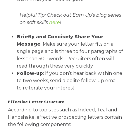
Helpful Tip
: Check out Earn Up’s blog series
on soft skills
here
!
Briefly and Concisely Share Your
Message
: Make sure your letter fits on a
single page and is three to four paragraphs of
less than 500 words. Recruiters often will
read through these very quickly.
Follow-up
: If you don’t hear back within one
to two weeks, send a polite follow-up email
to reiterate your interest.
Effective Letter Structure
According to top sites such as Indeed, Teal and
Handshake, effective prospecting letters contain
the following components: