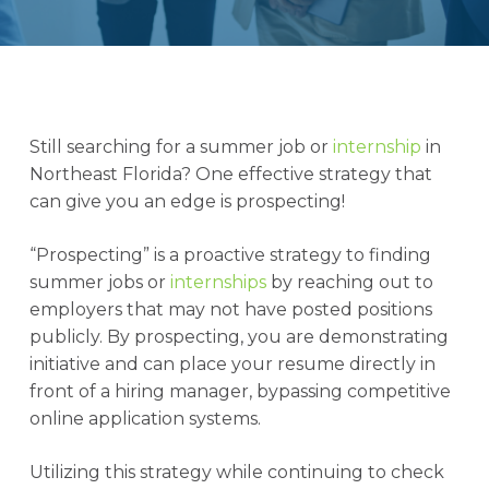
Still searching for a summer job or
internship
in
Northeast Florida? One effective strategy that
can give you an edge is prospecting!
“Prospecting” is a proactive strategy to finding
summer jobs or
internships
by reaching out to
employers that may not have posted positions
publicly. By prospecting, you are demonstrating
initiative and can place your resume directly in
front of a hiring manager, bypassing competitive
online application systems.
Utilizing this strategy while continuing to check