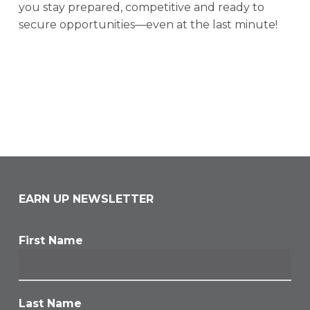
you stay prepared, competitive and ready to
secure opportunities—even at the last minute!
EARN UP NEWSLETTER
First Name
Last Name