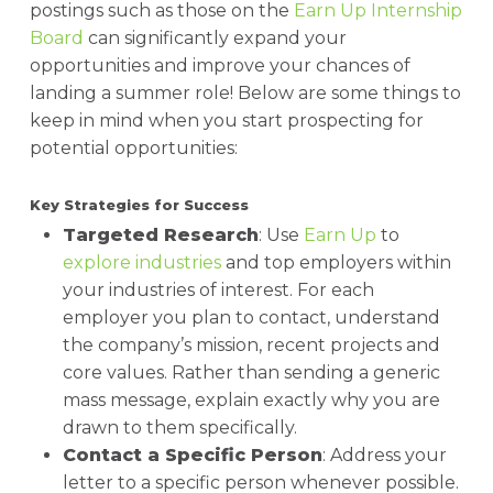
postings such as those on the
Earn Up Internship
Board
can significantly expand your
opportunities and improve your chances of
landing a summer role! Below are some things to
keep in mind when you start prospecting for
potential opportunities:
Key Strategies for Success
Targeted Research
: Use
Earn Up
to
explore industries
and top employers within
your industries of interest. For each
employer you plan to contact, understand
the company’s mission, recent projects and
core values. Rather than sending a generic
mass message, explain exactly why you are
drawn to them specifically.
Contact a Specific Person
: Address your
letter to a specific person whenever possible.