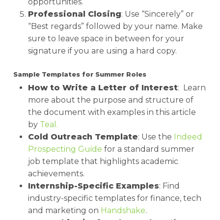
opportunities.
Professional Closing
: Use “Sincerely” or
“Best regards” followed by your name. Make
sure to leave space in between for your
signature if you are using a hard copy.
Sample Templates for Summer Roles
How to Write a Letter of Interest
: Learn
more about the purpose and structure of
the document with examples in this article
by
Teal.
Cold Outreach Template
: Use the
Indeed
Prospecting Guide
for a standard summer
job template that highlights academic
achievements.
Internship-Specific Examples
: Find
industry-specific templates for finance, tech
and marketing on
Handshake
.