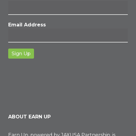
Email Address
ABOUT EARN UP
Earn Up, powered by
JAXUSA Partnership
, is