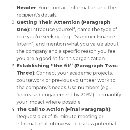
Header
: Your contact information and the
recipient’s details.
Getting Their Attention (Paragraph
One)
: Introduce yourself, name the type of
role you’re seeking (e.g., “Summer Finance
Intern”) and mention what you value about
the company and a specific reason you feel
you are a good fit for this organization.
Establishing “the fit” (Paragraph Two-
Three)
: Connect your academic projects,
coursework or previous volunteer work to
the company’s needs. Use numbers (e.g.,
“increased engagement by 20%”) to quantify
your impact where possible.
The Call to Action (Final Paragraph)
:
Request a brief 15-minute meeting or
informational interview to discuss potential