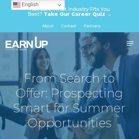
Skip
English
Not Sure What Industry Fits You
to
Best?
Take Our Career Quiz →
main
Close
About
Contact
Partners
content
Menu
Men
From Search to
Offer: Prospecting
Smart for Summer
Opportunities