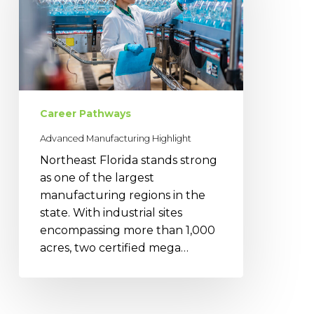
Career Pathways
Advanced Manufacturing Highlight
Northeast Florida stands strong
as one of the largest
manufacturing regions in the
state. With industrial sites
encompassing more than 1,000
acres, two certified mega…