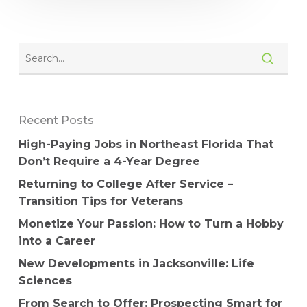
Recent Posts
High-Paying Jobs in Northeast Florida That
Don’t Require a 4-Year Degree
Returning to College After Service –
Transition Tips for Veterans
Monetize Your Passion: How to Turn a Hobby
into a Career
New Developments in Jacksonville: Life
Sciences
From Search to Offer: Prospecting Smart for