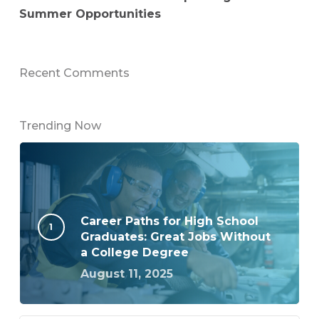
Summer Opportunities
Recent Comments
Trending Now
Career Paths for High School
Graduates: Great Jobs Without
a College Degree
August 11, 2025