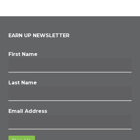
EARN UP NEWSLETTER
First Name
Last Name
Email Address