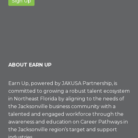
ABOUT EARN UP
Earn Up, powered by
JAXUSA Partnership
, is
committed to growing a robust talent ecosystem
in Northeast Florida by aligning to the needs of
the Jacksonville business community with a
talented and engaged workforce through the
awareness and education on Career Pathways in
the Jacksonville region’s target and support
industries.