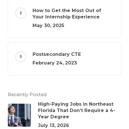
How to Get the Most Out of
Your Internship Experience
May 30, 2025
Postsecondary CTE
February 24, 2023
Recently Posted
High-Paying Jobs in Northeast
Florida That Don’t Require a 4-
Year Degree
July 13, 2026