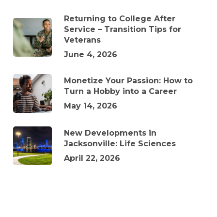
Returning to College After
Service – Transition Tips for
Veterans
June 4, 2026
Monetize Your Passion: How to
Turn a Hobby into a Career
May 14, 2026
New Developments in
Jacksonville: Life Sciences
April 22, 2026