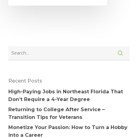
Recent Posts
High-Paying Jobs in Northeast Florida That
Don’t Require a 4-Year Degree
Returning to College After Service –
Transition Tips for Veterans
Monetize Your Passion: How to Turn a Hobby
into a Career