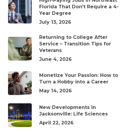
High-Paying Jobs in Northeast
Florida That Don’t Require a 4-
Year Degree
July 13, 2026
Returning to College After
Service – Transition Tips for
Veterans
June 4, 2026
Monetize Your Passion: How to
Turn a Hobby into a Career
May 14, 2026
New Developments in
Jacksonville: Life Sciences
April 22, 2026