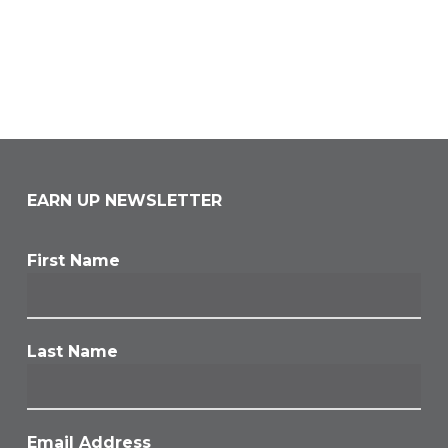
EARN UP NEWSLETTER
First Name
Last Name
Email Address