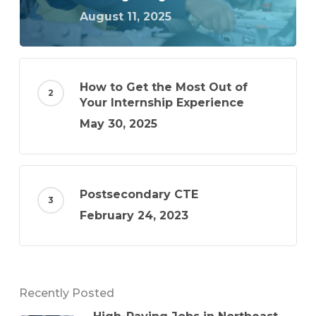
August 11, 2025
How to Get the Most Out of
Your Internship Experience
May 30, 2025
Postsecondary CTE
February 24, 2023
Recently Posted