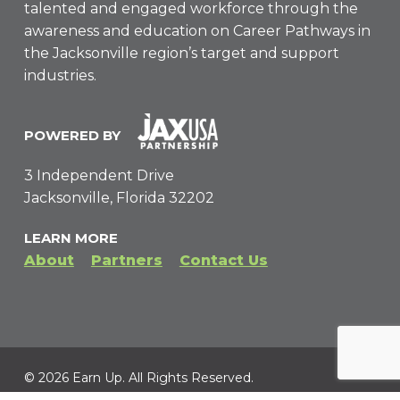
talented and engaged workforce through the
awareness and education on Career Pathways in
the Jacksonville region’s target and support
industries.
POWERED BY
3 Independent Drive
Jacksonville, Florida 32202
LEARN MORE
About
Partners
Contact Us
© 2026 Earn Up. All Rights Reserved.