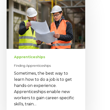
Apprenticeships
Apprenticeships
Finding Apprenticeships
Sometimes, the best way to
learn how to do a job is to get
hands-on experience.
Apprenticeships enable new
workers to gain career-specific
skills, train…