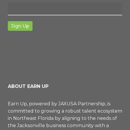
ABOUT EARN UP
Earn Up, powered by
JAXUSA Partnership
, is
committed to growing a robust talent ecosystem
in Northeast Florida by aligning to the needs of
the Jacksonville business community with a