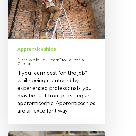
Learn”
to
Launch
a
Career
Apprenticeships
“Earn While You Learn” to Launch a
Career
If you learn best “on the job”
while being mentored by
experienced professionals, you
may benefit from pursuing an
apprenticeship. Apprenticeships
are an excellent way…
Finding