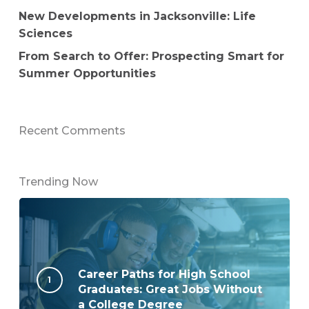
New Developments in Jacksonville: Life
Sciences
From Search to Offer: Prospecting Smart for
Summer Opportunities
Recent Comments
Trending Now
Career Paths for High School
Graduates: Great Jobs Without
a College Degree