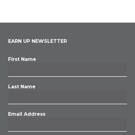
EARN UP NEWSLETTER
First Name
Last Name
Email Address