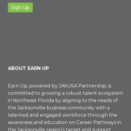
ABOUT EARN UP
Earn Up, powered by
JAXUSA Partnership
, is
committed to growing a robust talent ecosystem
in Northeast Florida by aligning to the needs of
the Jacksonville business community with a
talented and engaged workforce through the
awareness and education on Career Pathways in
the Jacksonville region’s target and support