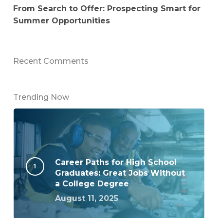
From Search to Offer: Prospecting Smart for
Summer Opportunities
Recent Comments
Trending Now
Career Paths for High School
Graduates: Great Jobs Without
a College Degree
August 11, 2025