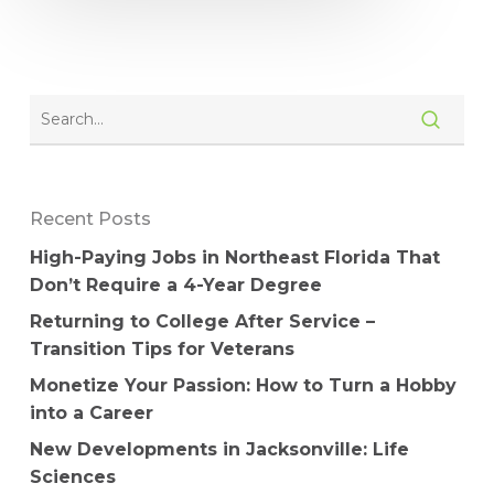
Recent Posts
High-Paying Jobs in Northeast Florida That
Don’t Require a 4-Year Degree
Returning to College After Service –
Transition Tips for Veterans
Monetize Your Passion: How to Turn a Hobby
into a Career
New Developments in Jacksonville: Life
Sciences