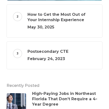
How to Get the Most Out of
Your Internship Experience
May 30, 2025
Postsecondary CTE
February 24, 2023
Recently Posted
High-Paying Jobs in Northeast
Florida That Don’t Require a 4-
Year Degree