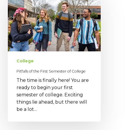
of
the
First
Semester
of
College
College
Pitfalls of the First Semester of College
The time is finally here! You are
ready to begin your first
semester of college. Exciting
things lie ahead, but there will
be a lot…