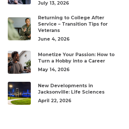
July 13, 2026
Returning to College After
Service – Transition Tips for
Veterans
June 4, 2026
Monetize Your Passion: How to
Turn a Hobby into a Career
May 14, 2026
New Developments in
Jacksonville: Life Sciences
April 22, 2026