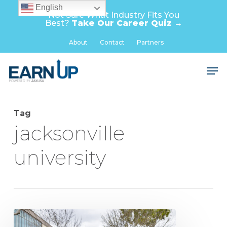
Skip
English
Not Sure What Industry Fits You
to
Best?
Take Our Career Quiz →
main
Close
About
Contact
Partners
content
Menu
Men
Tag
jacksonville
university
Pitfalls