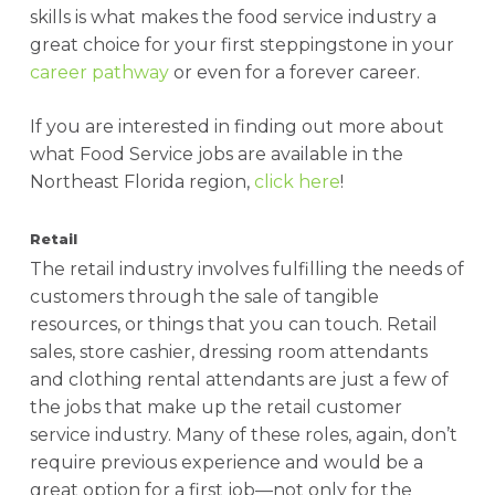
skills is what makes the food service industry a
great choice for your first steppingstone in your
career pathway
or even for a forever career.
If you are interested in finding out more about
what Food Service jobs are available in the
Northeast Florida region,
click here
!
Retail
The retail industry involves fulfilling the needs of
customers through the sale of tangible
resources, or things that you can touch. Retail
sales, store cashier, dressing room attendants
and clothing rental attendants are just a few of
the jobs that make up the retail customer
service industry. Many of these roles, again, don’t
require previous experience and would be a
great option for a first job—not only for the