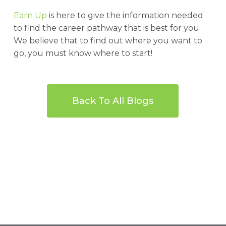
Earn Up
is here to give the information needed
to find the career pathway that is best for you.
We believe that to find out where you want to
go, you must know where to start!
Back To All Blogs