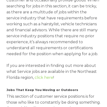
customer and occasionally provide goods. When
searching for jobs in this section, it can be tricky,
as there are a multitude of jobs within the
service industry that have requirements before
working such as a hairstylist, vehicle technicians
and financial advisors. While there are still many
service industry positions that require no prior
experience, it’s always recommended to
understand all requirements or certifications
needed for the position when applying for a job.
If you are interested in finding out more about
what Service jobs are available in the Northeast
Florida region,
click here
!
Jobs That Keep You Moving or Outdoors
This section of customer service positions is for
those who like to constantly be doing something.