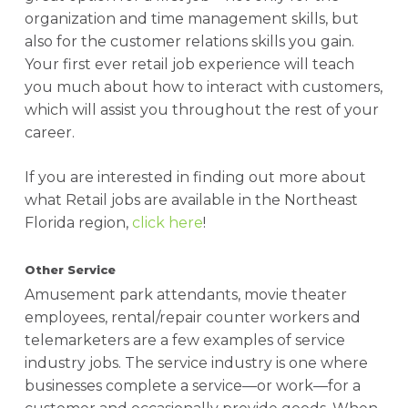
organization and time management skills, but
also for the customer relations skills you gain.
Your first ever retail job experience will teach
you much about how to interact with customers,
which will assist you throughout the rest of your
career.
If you are interested in finding out more about
what Retail jobs are available in the Northeast
Florida region,
click here
!
Other Service
Amusement park attendants, movie theater
employees, rental/repair counter workers and
telemarketers are a few examples of service
industry jobs. The service industry is one where
businesses complete a service—or work—for a