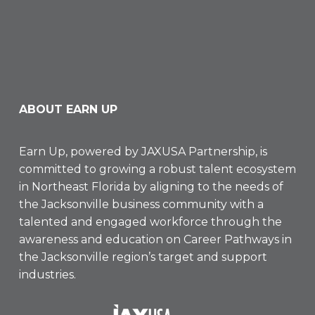
ABOUT EARN UP
Earn Up, powered by
JAXUSA Partnership
, is
committed to growing a robust talent ecosystem
in Northeast Florida by aligning to the needs of
the Jacksonville business community with a
talented and engaged workforce through the
awareness and education on Career Pathways in
the Jacksonville region’s target and support
industries.