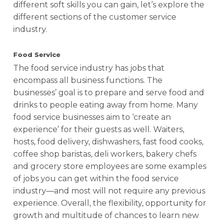
different soft skills you can gain, let’s explore the
different sections of the customer service
industry.
Food Service
The food service industry has jobs that
encompass all business functions. The
businesses’ goal is to prepare and serve food and
drinks to people eating away from home. Many
food service businesses aim to ‘create an
experience’ for their guests as well. Waiters,
hosts, food delivery, dishwashers, fast food cooks,
coffee shop baristas, deli workers, bakery chefs
and grocery store employees are some examples
of jobs you can get within the food service
industry—and most will not require any previous
experience. Overall, the flexibility, opportunity for
growth and multitude of chances to learn new