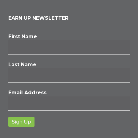
EARN UP NEWSLETTER
First Name
Last Name
Email Address