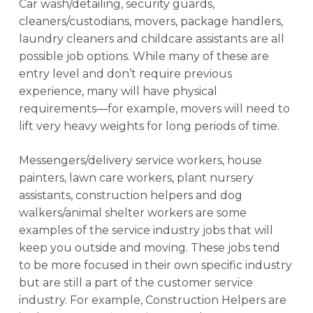
Car wash/detailing, security guards,
cleaners/custodians, movers, package handlers,
laundry cleaners and childcare assistants are all
possible job options. While many of these are
entry level and don’t require previous
experience, many will have physical
requirements—for example, movers will need to
lift very heavy weights for long periods of time.
Messengers/delivery service workers, house
painters, lawn care workers, plant nursery
assistants, construction helpers and dog
walkers/animal shelter workers are some
examples of the service industry jobs that will
keep you outside and moving. These jobs tend
to be more focused in their own specific industry
but are still a part of the customer service
industry. For example, Construction Helpers are