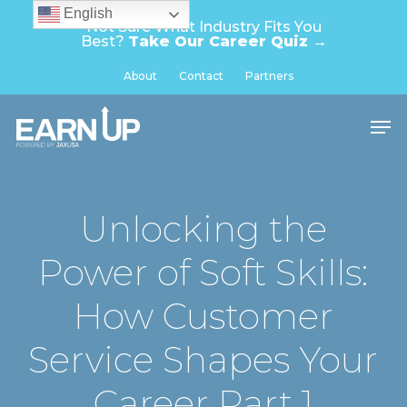
Skip
English
Not Sure What Industry Fits You
to
Best?
Take Our Career Quiz →
main
Close
About
Contact
Partners
content
Menu
Men
Unlocking the
Power of Soft Skills:
How Customer
Service Shapes Your
Career Part 1