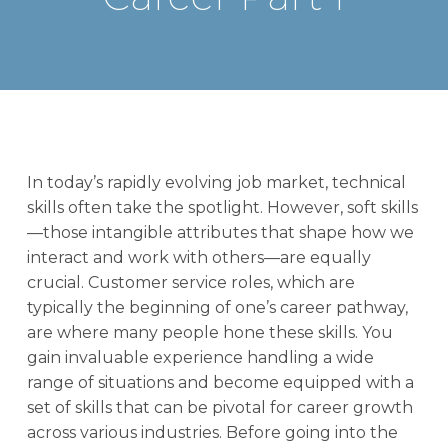
In today’s rapidly evolving job market, technical
skills often take the spotlight. However, soft skills
—those intangible attributes that shape how we
interact and work with others—are equally
crucial. Customer service roles, which are
typically the beginning of one’s career pathway,
are where many people hone these skills. You
gain invaluable experience handling a wide
range of situations and become equipped with a
set of skills that can be pivotal for career growth
across various industries. Before going into the