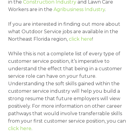
in the
Construction Industry
and Lawn Care
Workers are in the
Agribusiness Industry
.
If you are interested in finding out more about
what Outdoor Service jobs are available in the
Northeast Florida region,
click here
!
While this is not a complete list of every type of
customer service position, it’s imperative to
understand the effect that being in a customer
service role can have on your future.
Understanding the soft skills gained within the
customer service industry will help you build a
strong resume that future employers will view
positively. For more information on other career
pathways that would involve transferrable skills
from your first customer service position, you can
click here
.