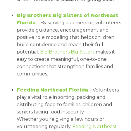
Big Brothers Big Sisters of Northeast
Florida
– By serving as a mentor, volunteers
provide guidance, encouragement and
positive role modeling that helps children
build confidence and reach their full
potential.
Big Brothers Big Sisters
makes it
easy to create meaningful, one-to-one
connections that strengthen families and
communities.
Feeding Northeast Florida
– Volunteers
play a vital role in sorting, packing and
distributing food to families, children and
seniors facing food insecurity.
Whether you’re giving a few hours or
volunteering regularly,
Feeding Northeast