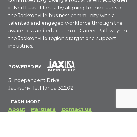
committed to growing a robust talent ecosystem
in Northeast Florida by aligning to the needs of
the Jacksonville business community with a
talented and engaged workforce through the
awareness and education on Career Pathways in
the Jacksonville region’s target and support
industries.
POWERED BY
3 Independent Drive
Jacksonville, Florida 32202
LEARN MORE
About
Partners
Contact Us