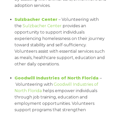
adoption services.
Sulzbacher Center
– Volunteering with
the
Sulzbacher Center
provides an
opportunity to support individuals
experiencing homelessness on their journey
toward stability and self-sufficiency.
Volunteers assist with essential services such
as meals, healthcare support, education and
other daily operations.
Goodwill Industries of North Florida
–
Volunteering with
Goodwill Industries of
North Florida
helps empower individuals
through job training, education and
employment opportunities. Volunteers
support programs that strengthen