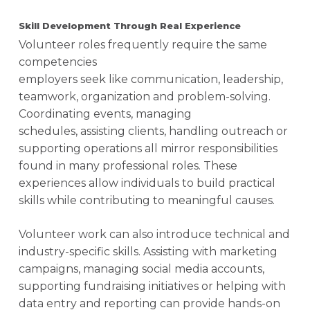
Skill Development Through Real Experience
Volunteer roles frequently require the same
competencies
employers seek like communication, leadership,
teamwork, organization and problem-solving.
Coordinating events, managing
schedules, assisting clients, handling outreach or
supporting operations all mirror responsibilities
found in many professional roles. These
experiences allow individuals to build practical
skills while contributing to meaningful causes.
Volunteer work can also introduce technical and
industry-specific skills. Assisting with marketing
campaigns, managing social media accounts,
supporting fundraising initiatives or helping with
data entry and reporting can provide hands-on