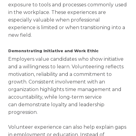
exposure to tools and processes commonly used
in the workplace. These experiences are
especially valuable when professional
experience is limited or when transitioning into a
new field.
Demonstrating Initiative and Work Ethic
Employers value candidates who show initiative
and a willingness to learn. Volunteering reflects
motivation, reliability and a commitment to
growth. Consistent involvement with an
organization highlights time management and
accountability, while long-term service
can demonstrate loyalty and leadership
progression.
Volunteer experience can also help explain gaps
in employment or education. Instead of