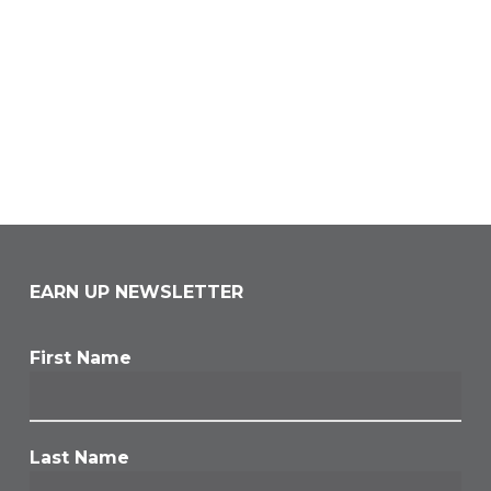
EARN UP NEWSLETTER
First Name
Last Name