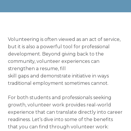
Volunteering is often viewed as an act of service,
but it is also a powerful tool for professional
development. Beyond giving back to the
community, volunteer experiences can
strengthen a resume, fill
skill gaps and demonstrate initiative in ways
traditional employment sometimes cannot.
For both students and professionals seeking
growth, volunteer work provides real-world
experience that can translate directly into career
readiness. Let’s dive into some of the benefits
that you can find through volunteer work: