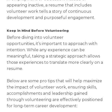
appearing inactive, a resume that includes
volunteer work tells a story of continuous
development and purposeful engagement.
Keep in Mind Before Volunteering
Before diving into volunteer
opportunities, it’s important to approach with
intention. While any experience can be
meaningful, taking a strategic approach allows
those experiences to translate more clearly on a
resume.
Below are some pro tips that will help maximize
the impact of volunteer work, ensuring skills,
accomplishments and leadership gained
through volunteering are effectively positioned
for long-term career development: