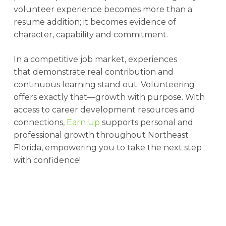
volunteer experience becomes more than a
resume addition; it becomes evidence of
character, capability and commitment.
In a competitive job market, experiences
that demonstrate real contribution and
continuous learning stand out. Volunteering
offers exactly that—growth with purpose. With
access to career development resources and
connections,
Earn Up
supports personal and
professional growth throughout Northeast
Florida, empowering you to take the next step
with confidence!