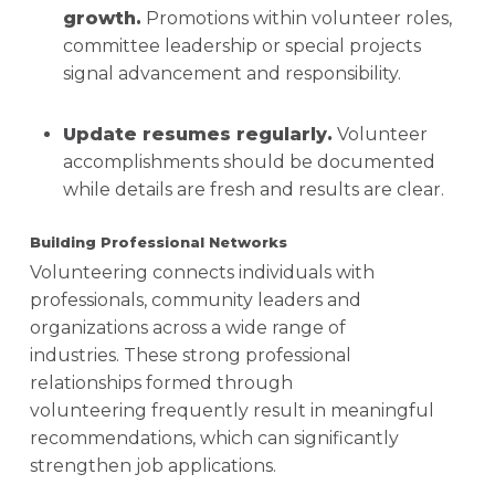
growth.
Promotions within volunteer roles,
committee leadership or special projects
signal advancement and responsibility.
Update resumes regularly.
Volunteer
accomplishments should be documented
while details are fresh and results are clear.
Building Professional Networks
Volunteering connects individuals with
professionals, community leaders and
organizations across a wide range of
industries. These strong professional
relationships formed through
volunteering frequently result in meaningful
recommendations, which can significantly
strengthen job applications.