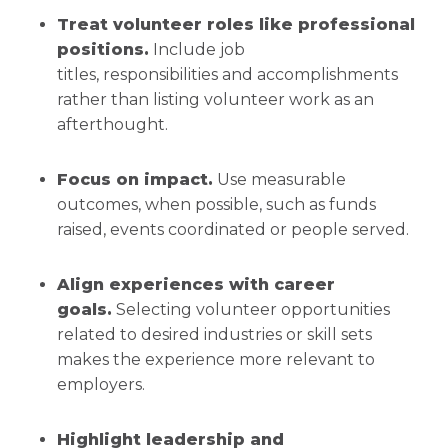
Treat volunteer roles like professional
positions.
Include job
titles, responsibilities and accomplishments
rather than listing volunteer work as an
afterthought.
Focus on impact.
Use measurable
outcomes, when possible, such as funds
raised, events coordinated or people served.
Align experiences with career
goals.
Selecting volunteer opportunities
related to desired industries or skill sets
makes the experience more relevant to
employers.
Highlight leadership and