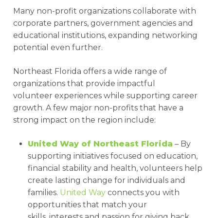
Many non-profit organizations collaborate with
corporate partners, government agencies and
educational institutions, expanding networking
potential even further.
Northeast Florida offers a wide range of
organizations that provide impactful
volunteer experiences while supporting career
growth. A few major non-profits that have a
strong impact on the region include:
United Way of Northeast Florida
– By
supporting initiatives focused on education,
financial stability and health, volunteers help
create lasting change for individuals and
families.
United Way
connects you with
opportunities that match your
skills, interests and passion for giving back.