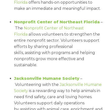
Florida
offers hands-on opportunities to
make an immediate and meaningful impact.
Nonprofit Center of Northeast Florida
–
The
Nonprofit Center of Northeast
Florida
allows volunteers to strengthen the
entire nonprofit sector. Volunteers support
efforts by sharing professional
skills, assisting with programs and helping
nonprofits grow more effective and
sustainable.
Jacksonville Humane Society
–
Volunteering with the
Jacksonville Humane
Society
is a rewarding way to help animals in
need find safety, care and loving homes.
Volunteers support daily operations
by assisting with animal care, enrichment and