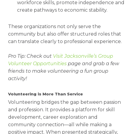
workforce skills, promote independence and
create pathways to economic stability.
These organizations not only serve the
community but also offer structured roles that
can translate clearly to professional experience.
Pro Tip: Check out
Visit Jacksonville’s Group
Volunteer Opportunities
page and grab a few
friends to make volunteering a fun group
activity!
Volunteering is More Than Service
Volunteering bridges the gap between passion
and profession. It provides a platform for skill
development, career exploration and
community connection—all while making a
positive impact. When presented strategically,