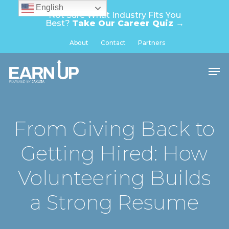
Skip
English
Not Sure What Industry Fits You
to
Best?
Take Our Career Quiz →
main
Close
About
Contact
Partners
content
Menu
Men
From Giving Back to
Getting Hired: How
Volunteering Builds
a Strong Resume