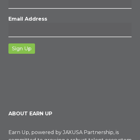
Email Address
ABOUT EARN UP
Earn Up, powered by
JAXUSA Partnership
, is