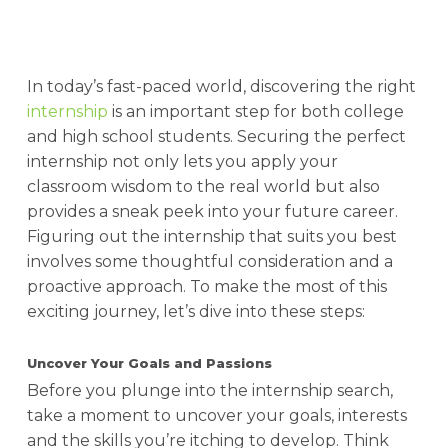
In today’s fast-paced world, discovering the right
internship
is an important step for both college
and high school students. Securing the perfect
internship not only lets you apply your
classroom wisdom to the real world but also
provides a sneak peek into your future career.
Figuring out the internship that suits you best
involves some thoughtful consideration and a
proactive approach. To make the most of this
exciting journey, let’s dive into these steps:
Uncover Your Goals and Passions
Before you plunge into the internship search,
take a moment to uncover your goals, interests
and the skills you’re itching to develop. Think