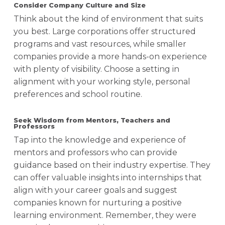
Consider Company Culture and Size
Think about the kind of environment that suits
you best. Large corporations offer structured
programs and vast resources, while smaller
companies provide a more hands-on experience
with plenty of visibility. Choose a setting in
alignment with your working style, personal
preferences and school routine.
Seek Wisdom from Mentors, Teachers and
Professors
Tap into the knowledge and experience of
mentors and professors who can provide
guidance based on their industry expertise
. They
can offer valuable insights into internships that
align with your career goals and suggest
companies known for nurturing a positive
learning environment. Remember, they were