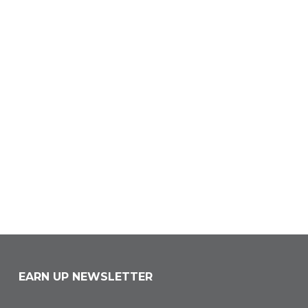
EARN UP NEWSLETTER