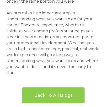
once in the same position you were.
An internship is an important step in
understanding what you want to do for your
career. The entire experience, whether it
validates your chosen profession or helps you
steer in a new direction, is an important part of
your professional development. Whether you
are in high school or college, practical, real-world
work experience will go a long way to
understanding what you want to do and where
you want to do it—and it’s never too early to
start.
Back To All Blogs