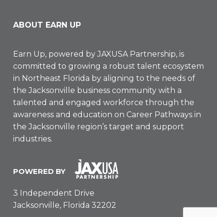
ABOUT EARN UP
Earn Up, powered by
JAXUSA Partnership
, is
committed to growing a robust talent ecosystem
in Northeast Florida by aligning to the needs of
the Jacksonville business community with a
talented and engaged workforce through the
awareness and education on Career Pathways in
the Jacksonville region’s target and support
industries.
POWERED BY
3 Independent Drive
Jacksonville, Florida 32202