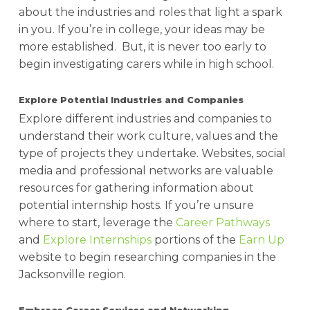
about the industries and roles that light a spark
in you. If you’re in college, your ideas may be
more established. But, it is never too early to
begin investigating carers while in high school.
Explore Potential Industries and Companies
Explore different industries and companies to
understand their work culture, values and the
type of projects they undertake. Websites, social
media and professional networks are valuable
resources for gathering information about
potential internship hosts.
If you’re unsure
where to start, leverage the
Career Pathways
and
Explore Internships
portions of the
Earn Up
website to begin researching companies in the
Jacksonville region.