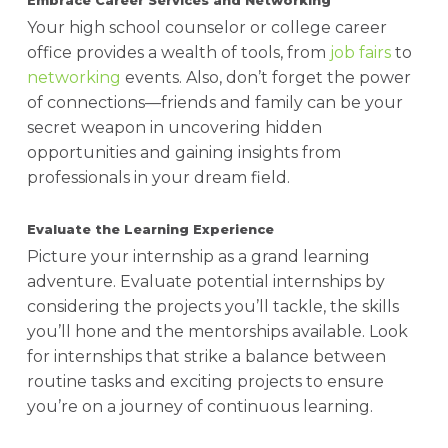
Embrace Career Services and Networking
Your high school counselor or college career
office provides a wealth of tools, from
job fairs
to
networking
events. Also, don’t forget the power
of connections—friends and family can be your
secret weapon in uncovering hidden
opportunities and gaining insights from
professionals in your dream field.
Evaluate the Learning Experience
Picture your internship as a grand learning
adventure. Evaluate potential internships by
considering the projects you’ll tackle, the skills
you’ll hone and the mentorships available. Look
for internships that strike a balance between
routine tasks and exciting projects to ensure
you’re on a journey of continuous learning.