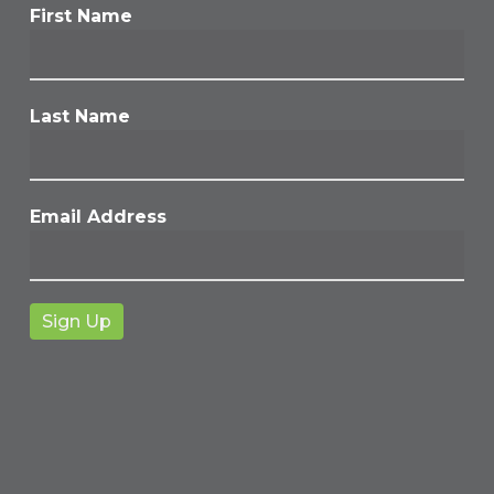
First Name
Last Name
Email Address