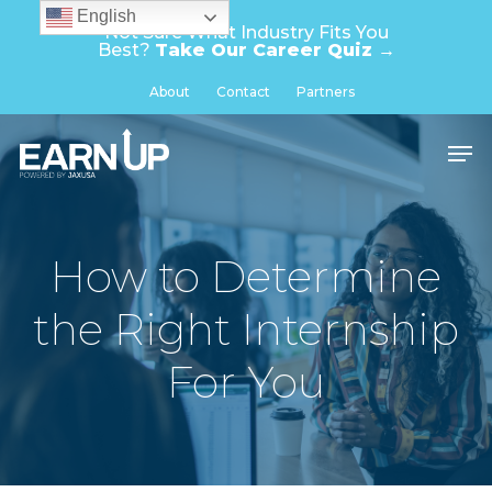
Skip
English
Not Sure What Industry Fits You
to
Best?
Take Our Career Quiz →
main
Close
About
Contact
Partners
content
Menu
Men
How to Determine
the Right Internship
For You