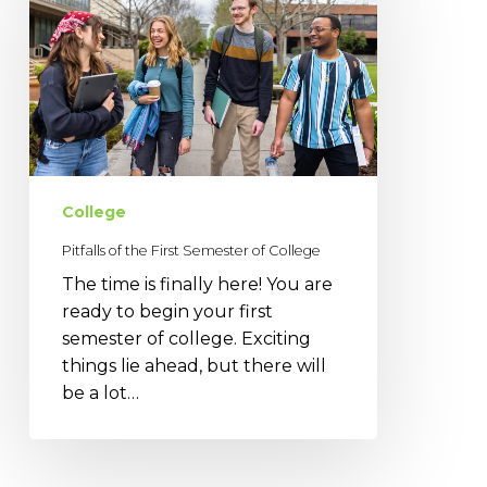
the
First
Semester
of
College
College
Pitfalls of the First Semester of College
The time is finally here! You are
ready to begin your first
semester of college. Exciting
things lie ahead, but there will
be a lot…