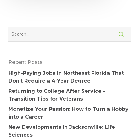
Recent Posts
High-Paying Jobs in Northeast Florida That
Don’t Require a 4-Year Degree
Returning to College After Service –
Transition Tips for Veterans
Monetize Your Passion: How to Turn a Hobby
into a Career
New Developments in Jacksonville: Life
Sciences