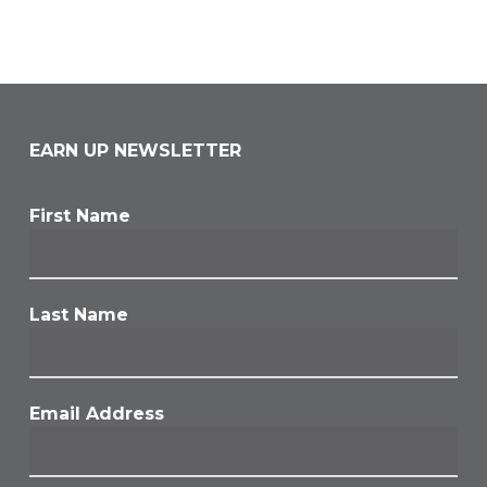
EARN UP NEWSLETTER
First Name
Last Name
Email Address