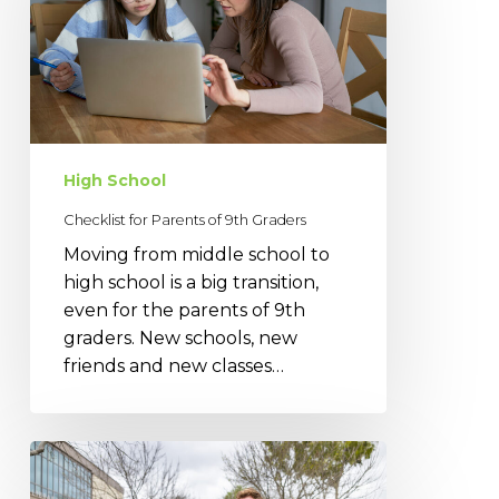
of
9th
Graders
High School
Checklist for Parents of 9th Graders
Moving from middle school to
high school is a big transition,
even for the parents of 9th
graders. New schools, new
friends and new classes…
Pitfalls
of