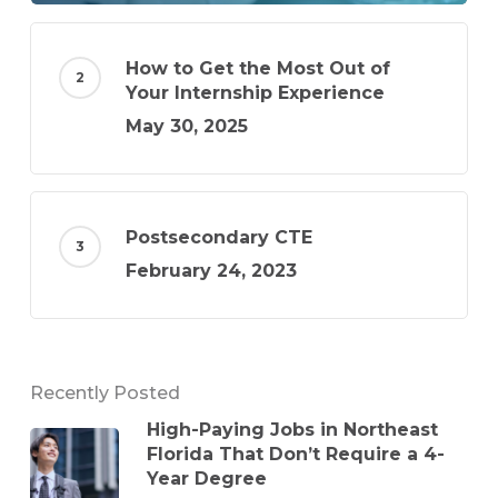
How to Get the Most Out of
Your Internship Experience
May 30, 2025
Postsecondary CTE
February 24, 2023
Recently Posted
High-Paying Jobs in Northeast
Florida That Don’t Require a 4-
Year Degree