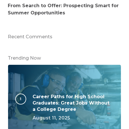
From Search to Offer: Prospecting Smart for
Summer Opportunities
Recent Comments
Trending Now
Career Paths for High School
Graduates: Great Jobs Without
a College Degree
August 11, 2025