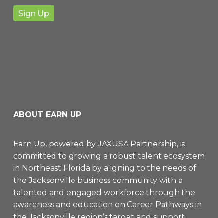
ABOUT EARN UP
Earn Up, powered by
JAXUSA Partnership
, is
committed to growing a robust talent ecosystem
in Northeast Florida by aligning to the needs of
the Jacksonville business community with a
talented and engaged workforce through the
awareness and education on Career Pathways in
the Jacksonville region’s target and support