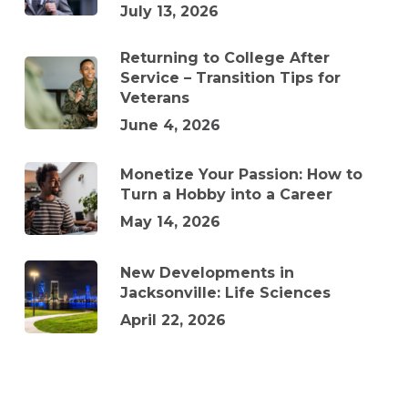
July 13, 2026
Returning to College After
Service – Transition Tips for
Veterans
June 4, 2026
Monetize Your Passion: How to
Turn a Hobby into a Career
May 14, 2026
New Developments in
Jacksonville: Life Sciences
April 22, 2026