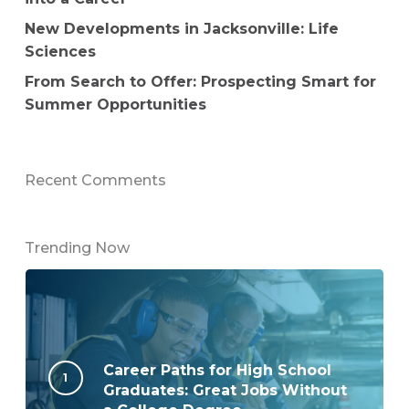
New Developments in Jacksonville: Life
Sciences
From Search to Offer: Prospecting Smart for
Summer Opportunities
Recent Comments
Trending Now
Career Paths for High School
Graduates: Great Jobs Without