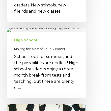
graders. New schools, new
friends and new classes…
Making
the
High School
Most
of
Making the Most of Your Summer
Your
School’s out for summer, and
Summer
the possibilities are endless! High
school students enjoy a three-
month break from tests and
teaching, but there are plenty
of…
High