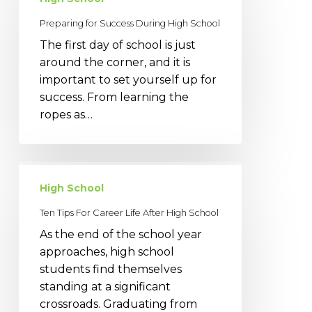
Success
Preparing for Success During High School
During
The first day of school is just
High
around the corner, and it is
School
important to set yourself up for
success. From learning the
ropes as…
Ten
Tips
High School
For
Ten Tips For Career Life After High School
Career
As the end of the school year
Life
approaches, high school
After
students find themselves
High
standing at a significant
School
crossroads. Graduating from