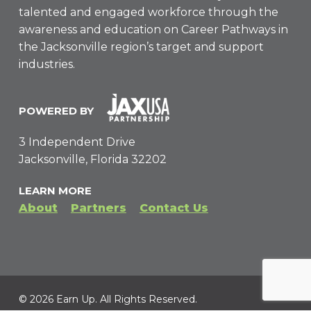
talented and engaged workforce through the
awareness and education on Career Pathways in
the Jacksonville region’s target and support
industries.
POWERED BY
3 Independent Drive
Jacksonville, Florida 32202
LEARN MORE
About
Partners
Contact Us
© 2026 Earn Up. All Rights Reserved.