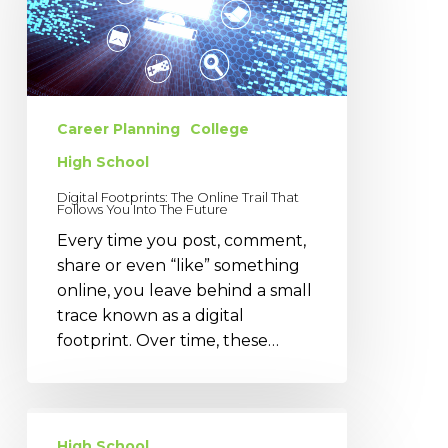
Online
Trail
That
Follows
You
Into
Career Planning
College
The
High School
Future
Digital Footprints: The Online Trail That
Follows You Into The Future
Every time you post, comment,
share or even “like” something
online, you leave behind a small
trace known as a digital
footprint. Over time, these…
Preparing
for
High School