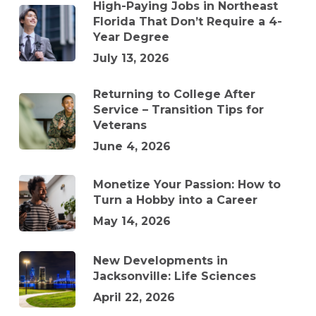
High-Paying Jobs in Northeast
Florida That Don’t Require a 4-
Year Degree
July 13, 2026
Returning to College After
Service – Transition Tips for
Veterans
June 4, 2026
Monetize Your Passion: How to
Turn a Hobby into a Career
May 14, 2026
New Developments in
Jacksonville: Life Sciences
April 22, 2026