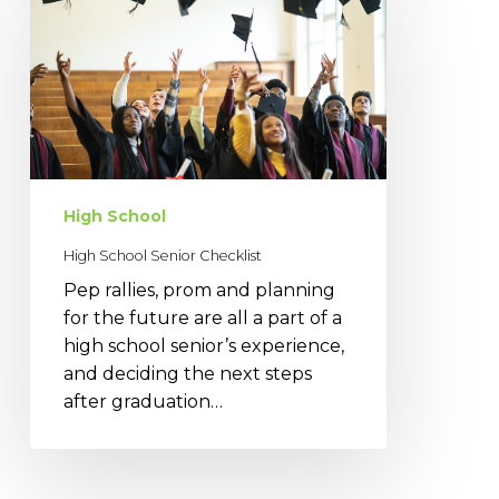
School
Senior
Checklist
High School
High School Senior Checklist
Pep rallies, prom and planning
for the future are all a part of a
high school senior’s experience,
and deciding the next steps
after graduation…