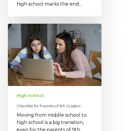
high school marks the end…
Checklist
for
Parents
of
9th
Graders
High School
Checklist for Parents of 9th Graders
Moving from middle school to
high school is a big transition,
even for the parents of 9th