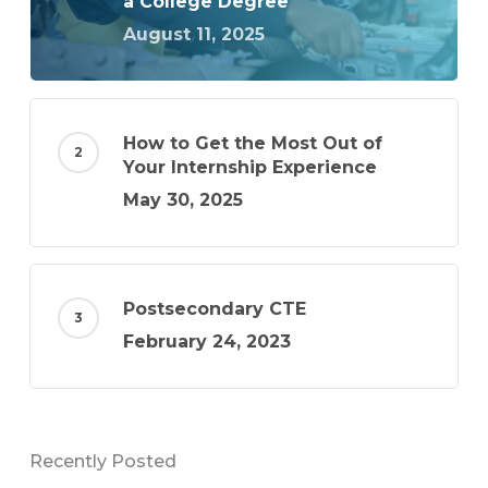
a College Degree
August 11, 2025
How to Get the Most Out of
Your Internship Experience
May 30, 2025
Postsecondary CTE
February 24, 2023
Recently Posted