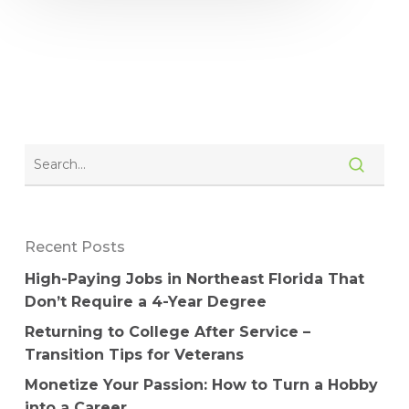
Recent Posts
High-Paying Jobs in Northeast Florida That
Don’t Require a 4-Year Degree
Returning to College After Service –
Transition Tips for Veterans
Monetize Your Passion: How to Turn a Hobby
into a Career