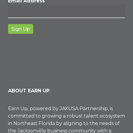
Email Address
ABOUT EARN UP
Earn Up, powered by
JAXUSA Partnership
, is
committed to growing a robust talent ecosystem
in Northeast Florida by aligning to the needs of
the Jacksonville business community with a