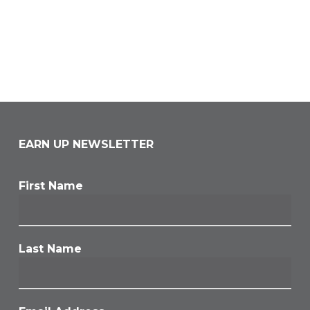
EARN UP NEWSLETTER
First Name
Last Name