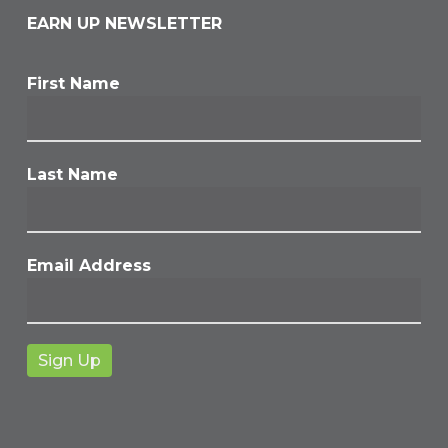
EARN UP NEWSLETTER
First Name
Last Name
Email Address