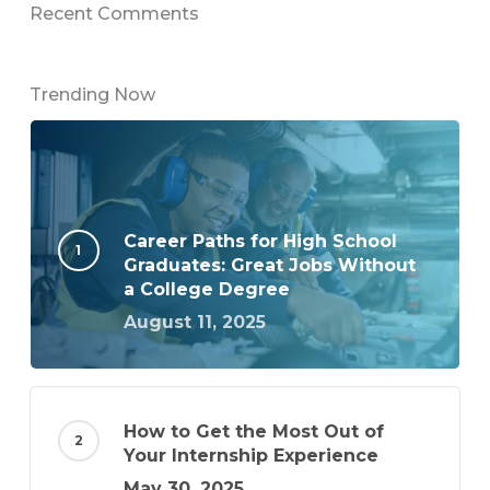
Recent Comments
Trending Now
Career Paths for High School
Graduates: Great Jobs Without
a College Degree
August 11, 2025
How to Get the Most Out of
Your Internship Experience
May 30, 2025