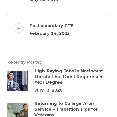
Postsecondary CTE
February 24, 2023
Recently Posted
High-Paying Jobs in Northeast
Florida That Don’t Require a 4-
Year Degree
July 13, 2026
Returning to College After
Service – Transition Tips for
Veterans