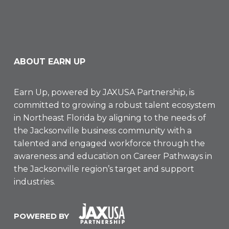
ABOUT EARN UP
Earn Up, powered by
JAXUSA Partnership
, is
committed to growing a robust talent ecosystem
in Northeast Florida by aligning to the needs of
the Jacksonville business community with a
talented and engaged workforce through the
awareness and education on Career Pathways in
the Jacksonville region’s target and support
industries.
POWERED BY