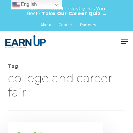
Skip
English
Not Sure What Industry Fits You
to
Best?
Take Our Career Quiz →
main
Close
About
Contact
Partners
content
Menu
Men
Tag
college and career
fair
Pathways