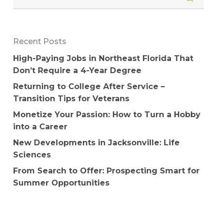
Recent Posts
High-Paying Jobs in Northeast Florida That
Don’t Require a 4-Year Degree
Returning to College After Service –
Transition Tips for Veterans
Monetize Your Passion: How to Turn a Hobby
into a Career
New Developments in Jacksonville: Life
Sciences
From Search to Offer: Prospecting Smart for
Summer Opportunities