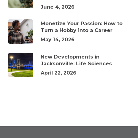
June 4, 2026
Monetize Your Passion: How to
Turn a Hobby into a Career
May 14, 2026
New Developments in
Jacksonville: Life Sciences
April 22, 2026