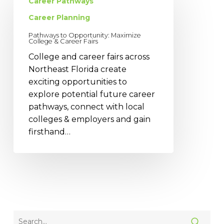
to
Career Pathways
Opportunity:
Career Planning
Maximize
Pathways to Opportunity: Maximize
College
College & Career Fairs
&
College and career fairs across
Career
Northeast Florida create
Fairs
exciting opportunities to
explore potential future career
pathways, connect with local
colleges & employers and gain
firsthand…