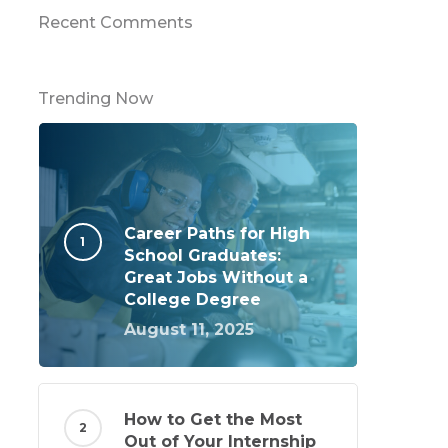
Recent Comments
Trending Now
Career Paths for High
School Graduates:
Great Jobs Without a
College Degree
August 11, 2025
How to Get the Most
Out of Your Internship