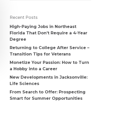
Recent Posts
High-Paying Jobs in Northeast
Florida That Don’t Require a 4-Year
Degree
Returning to College After Service –
Transition Tips for Veterans
Monetize Your Passion: How to Turn
a Hobby into a Career
New Developments in Jacksonville:
Life Sciences
From Search to Offer: Prospecting
Smart for Summer Opportunities