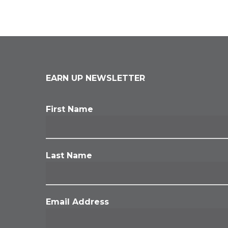
EARN UP NEWSLETTER
First Name
Last Name
Email Address