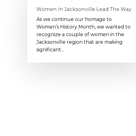
Jacksonville
Women In Jacksonville Lead The Way
Lead
As we continue our homage to
The
Women’s History Month, we wanted to
Way
recognize a couple of women in the
Jacksonville region that are making
significant…