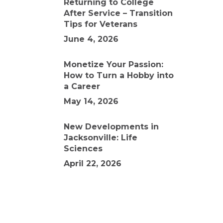
Returning to College
After Service – Transition
Tips for Veterans
June 4, 2026
Monetize Your Passion:
How to Turn a Hobby into
a Career
May 14, 2026
New Developments in
Jacksonville: Life
Sciences
April 22, 2026