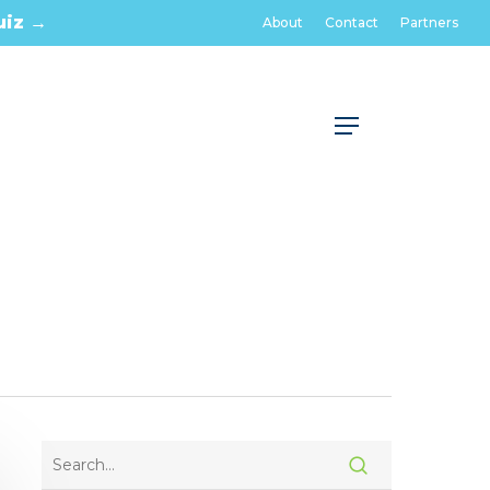
uiz →
About
Contact
Partners
Menu