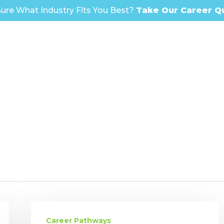
ure What Industry Fits You Best?
Take Our Career Q
Shattering
Ceilings:
Career Pathways