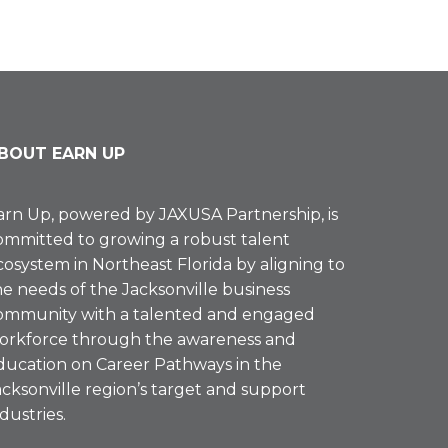
BOUT EARN UP
arn Up, powered by
JAXUSA Partnership
, is
ommitted to growing a robust talent
cosystem in Northeast Florida by aligning to
he needs of the Jacksonville business
ommunity with a talented and engaged
orkforce through the awareness and
ducation on Career Pathways in the
acksonville region’s target and support
ndustries.