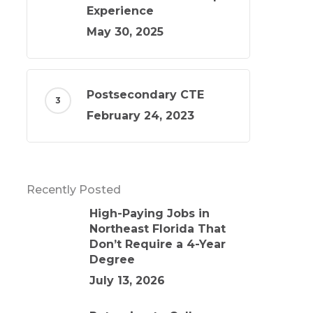
Experience
May 30, 2025
Postsecondary CTE
February 24, 2023
Recently Posted
High-Paying Jobs in
Northeast Florida That
Don’t Require a 4-Year
Degree
July 13, 2026