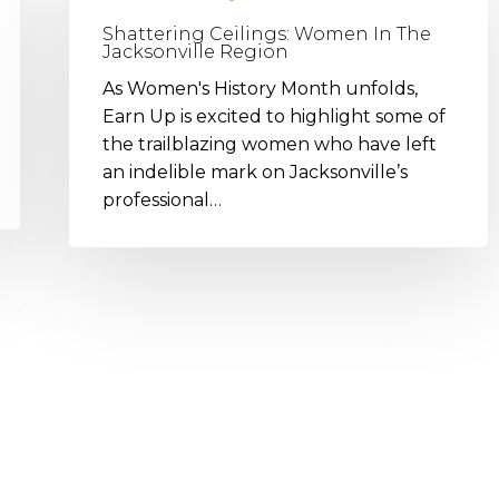
Women
Shattering Ceilings: Women In The
In
Jacksonville Region
The
As Women's History Month unfolds,
Jacksonville
Earn Up is excited to highlight some of
Region
the trailblazing women who have left
an indelible mark on Jacksonville’s
professional…