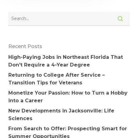
Recent Posts
High-Paying Jobs in Northeast Florida That
Don’t Require a 4-Year Degree
Returning to College After Service –
Transition Tips for Veterans
Monetize Your Passion: How to Turn a Hobby
into a Career
New Developments in Jacksonville: Life
Sciences
From Search to Offer: Prospecting Smart for
Summer Opportunities