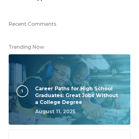
Recent Comments
Trending Now
Career Paths for High School
Graduates: Great Jobs Without
a College Degree
August 11, 2025