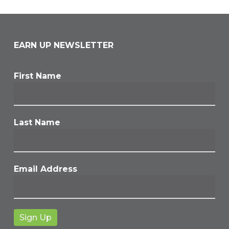
EARN UP NEWSLETTER
First Name
Last Name
Email Address