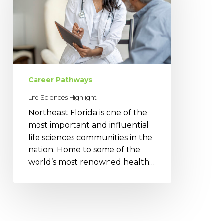
Career Pathways
Life Sciences Highlight
Northeast Florida is one of the
most important and influential
life sciences communities in the
nation. Home to some of the
world’s most renowned health…