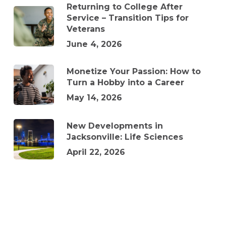
Returning to College After
Service – Transition Tips for
Veterans
June 4, 2026
Monetize Your Passion: How to
Turn a Hobby into a Career
May 14, 2026
New Developments in
Jacksonville: Life Sciences
April 22, 2026