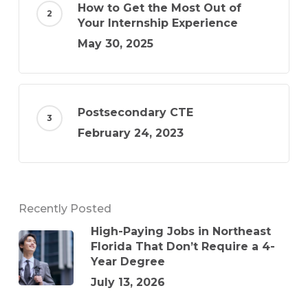
How to Get the Most Out of
Your Internship Experience
May 30, 2025
Postsecondary CTE
February 24, 2023
Recently Posted
High-Paying Jobs in Northeast
Florida That Don’t Require a 4-
Year Degree
July 13, 2026