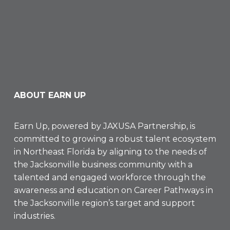
ABOUT EARN UP
Earn Up, powered by
JAXUSA Partnership
, is
committed to growing a robust talent ecosystem
in Northeast Florida by aligning to the needs of
the Jacksonville business community with a
talented and engaged workforce through the
awareness and education on Career Pathways in
the Jacksonville region’s target and support
industries.