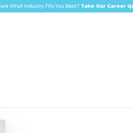
ure What Industry Fits You Best?
Take Our Career Q