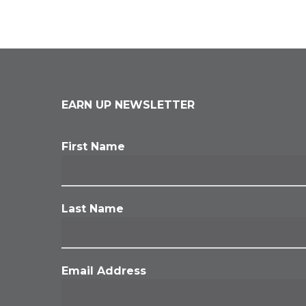
EARN UP NEWSLETTER
First Name
Last Name
Email Address