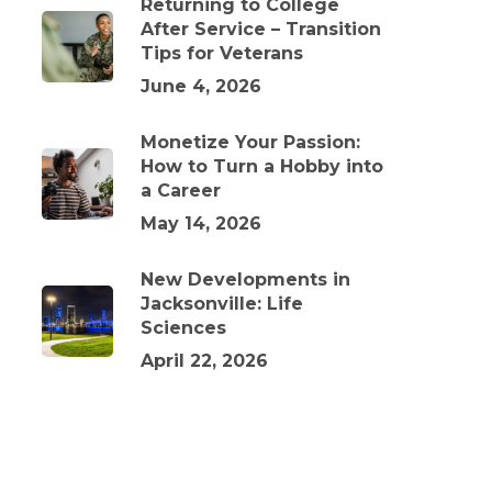
Returning to College
After Service – Transition
Tips for Veterans
June 4, 2026
Monetize Your Passion:
How to Turn a Hobby into
a Career
May 14, 2026
New Developments in
Jacksonville: Life
Sciences
April 22, 2026