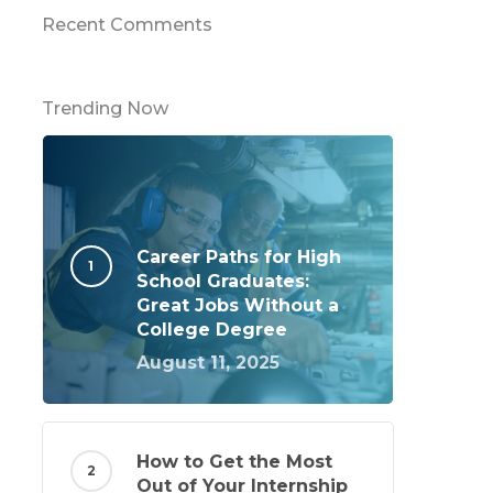
Recent Comments
Trending Now
Career Paths for High
School Graduates:
Great Jobs Without a
College Degree
August 11, 2025
How to Get the Most
Out of Your Internship