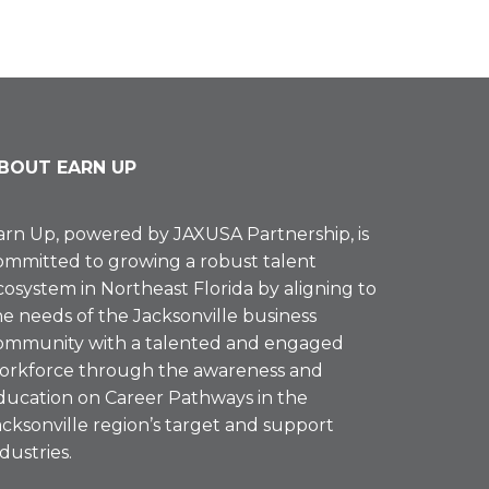
BOUT EARN UP
arn Up, powered by
JAXUSA Partnership
, is
ommitted to growing a robust talent
cosystem in Northeast Florida by aligning to
he needs of the Jacksonville business
ommunity with a talented and engaged
orkforce through the awareness and
ducation on Career Pathways in the
acksonville region’s target and support
ndustries.