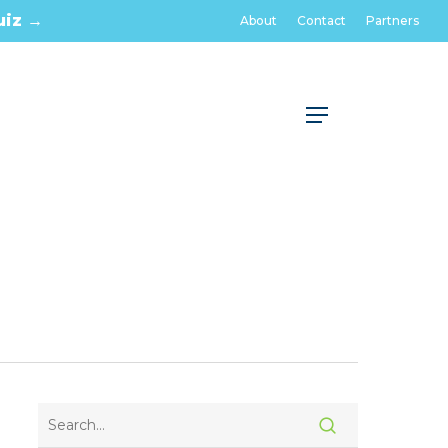
uiz →
About
Contact
Partners
Menu