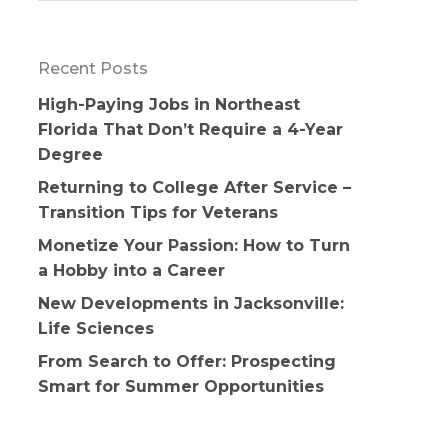
Recent Posts
High-Paying Jobs in Northeast
Florida That Don’t Require a 4-Year
Degree
Returning to College After Service –
Transition Tips for Veterans
Monetize Your Passion: How to Turn
a Hobby into a Career
New Developments in Jacksonville:
Life Sciences
From Search to Offer: Prospecting
Smart for Summer Opportunities