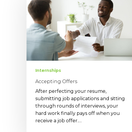
Internships
Accepting Offers
After perfecting your resume,
submitting job applications and sitting
through rounds of interviews, your
hard work finally pays off when you
receive a job offer.…