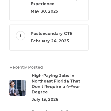
Experience
May 30, 2025
Postsecondary CTE
February 24, 2023
Recently Posted
High-Paying Jobs in
Northeast Florida That
Don’t Require a 4-Year
Degree
July 13, 2026