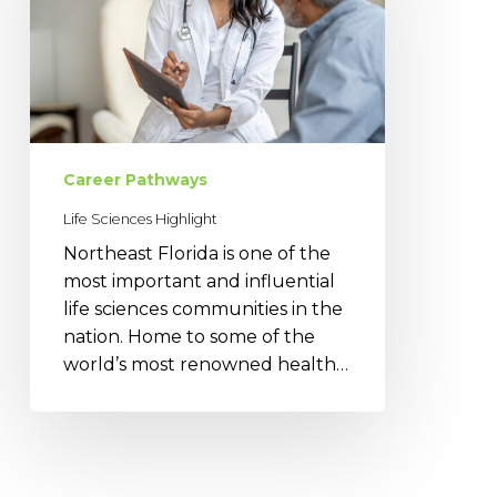
Career Pathways
Life Sciences Highlight
Northeast Florida is one of the
most important and influential
life sciences communities in the
nation. Home to some of the
world’s most renowned health…