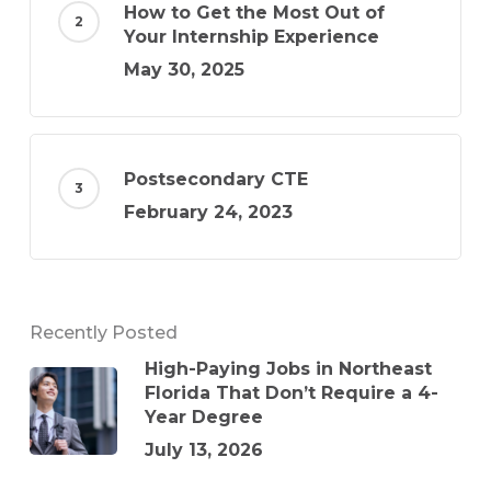
How to Get the Most Out of
Your Internship Experience
May 30, 2025
Postsecondary CTE
February 24, 2023
Recently Posted
High-Paying Jobs in Northeast
Florida That Don’t Require a 4-
Year Degree
July 13, 2026