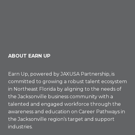
ABOUT EARN UP
Earn Up, powered by
JAXUSA Partnership
, is
committed to growing a robust talent ecosystem
in Northeast Florida by aligning to the needs of
the Jacksonville business community with a
talented and engaged workforce through the
awareness and education on Career Pathways in
the Jacksonville region’s target and support
industries.