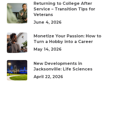
Returning to College After
Service – Transition Tips for
Veterans
June 4, 2026
Monetize Your Passion: How to
Turn a Hobby into a Career
May 14, 2026
New Developments in
Jacksonville: Life Sciences
April 22, 2026