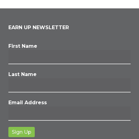
EARN UP NEWSLETTER
First Name
Last Name
Email Address