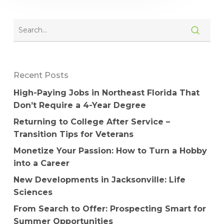
Recent Posts
High-Paying Jobs in Northeast Florida That
Don’t Require a 4-Year Degree
Returning to College After Service –
Transition Tips for Veterans
Monetize Your Passion: How to Turn a Hobby
into a Career
New Developments in Jacksonville: Life
Sciences
From Search to Offer: Prospecting Smart for
Summer Opportunities