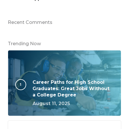
Recent Comments
Trending Now
Career Paths for High School
Graduates: Great Jobs Without
a College Degree
August 11, 2025