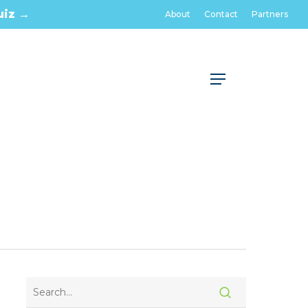
uiz →
About
Contact
Partners
Menu