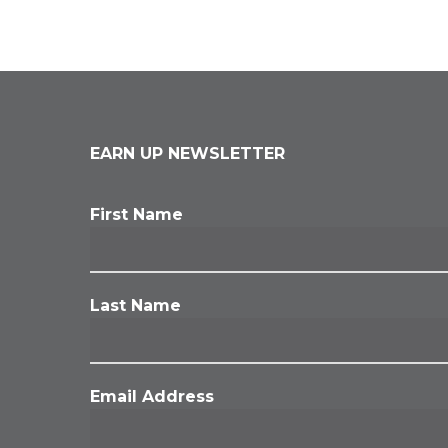
EARN UP NEWSLETTER
First Name
Last Name
Email Address