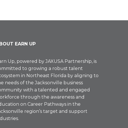
BOUT EARN UP
arn Up, powered by
JAXUSA Partnership
, is
ommitted to growing a robust talent
cosystem in Northeast Florida by aligning to
he needs of the Jacksonville business
ommunity with a talented and engaged
orkforce through the awareness and
ducation on Career Pathways in the
acksonville region’s target and support
ndustries.