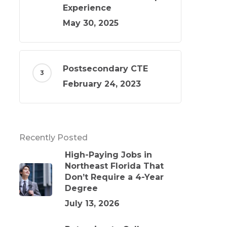
Experience
May 30, 2025
Postsecondary CTE
February 24, 2023
Recently Posted
High-Paying Jobs in
Northeast Florida That
Don’t Require a 4-Year
Degree
July 13, 2026