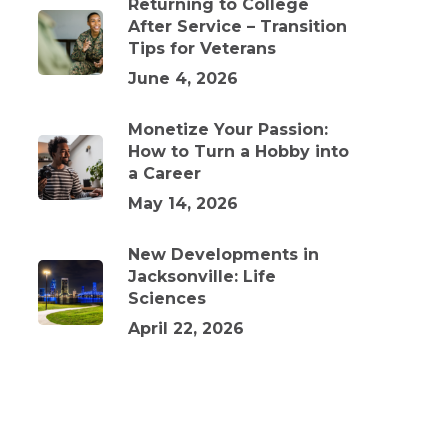
Returning to College
After Service – Transition
Tips for Veterans
June 4, 2026
Monetize Your Passion:
How to Turn a Hobby into
a Career
May 14, 2026
New Developments in
Jacksonville: Life
Sciences
April 22, 2026