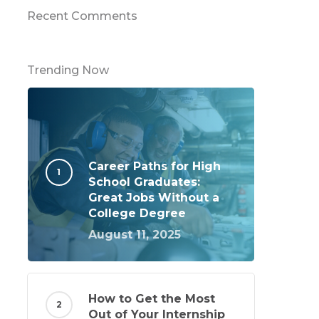
Recent Comments
Trending Now
Career Paths for High
School Graduates:
Great Jobs Without a
College Degree
August 11, 2025
How to Get the Most
Out of Your Internship