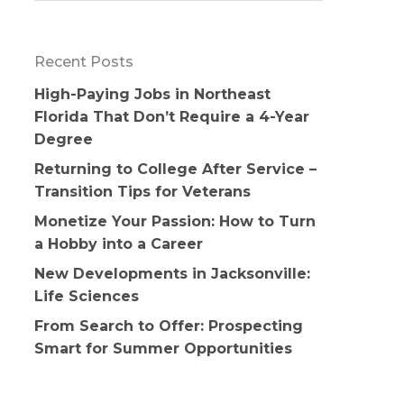
Recent Posts
High-Paying Jobs in Northeast
Florida That Don’t Require a 4-Year
Degree
Returning to College After Service –
Transition Tips for Veterans
Monetize Your Passion: How to Turn
a Hobby into a Career
New Developments in Jacksonville:
Life Sciences
From Search to Offer: Prospecting
Smart for Summer Opportunities