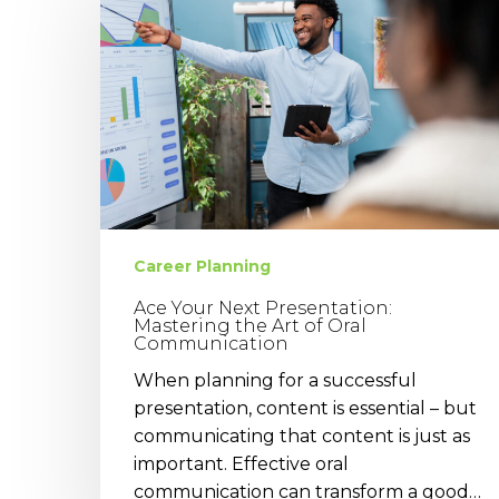
Next
Presentation:
Mastering
the
Art
of
Oral
Communication
Career Planning
Ace Your Next Presentation:
Mastering the Art of Oral
Communication
When planning for a successful
presentation, content is essential – but
communicating that content is just as
important. Effective oral
communication can transform a good…