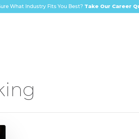
ure What Industry Fits You Best?
Take Our Career Q
king