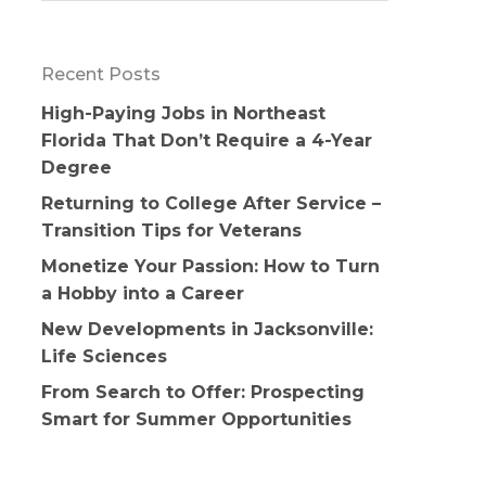
Recent Posts
High-Paying Jobs in Northeast
Florida That Don’t Require a 4-Year
Degree
Returning to College After Service –
Transition Tips for Veterans
Monetize Your Passion: How to Turn
a Hobby into a Career
New Developments in Jacksonville:
Life Sciences
From Search to Offer: Prospecting
Smart for Summer Opportunities