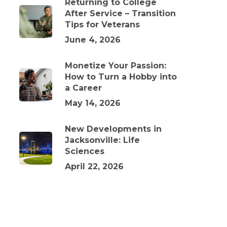
Returning to College
After Service – Transition
Tips for Veterans
June 4, 2026
Monetize Your Passion:
How to Turn a Hobby into
a Career
May 14, 2026
New Developments in
Jacksonville: Life
Sciences
April 22, 2026