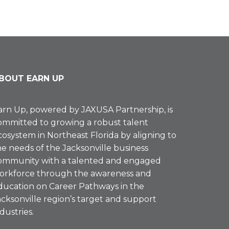
BOUT EARN UP
arn Up, powered by
JAXUSA Partnership
, is
ommitted to growing a robust talent
cosystem in Northeast Florida by aligning to
he needs of the Jacksonville business
ommunity with a talented and engaged
orkforce through the awareness and
ducation on Career Pathways in the
acksonville region’s target and support
ndustries.