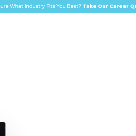
ure What Industry Fits You Best?
Take Our Career Q