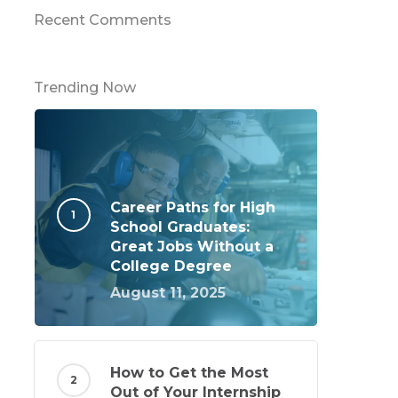
Recent Comments
Trending Now
Career Paths for High
School Graduates:
Great Jobs Without a
College Degree
August 11, 2025
How to Get the Most
Out of Your Internship