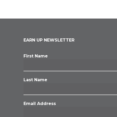
EARN UP NEWSLETTER
First Name
Last Name
Email Address