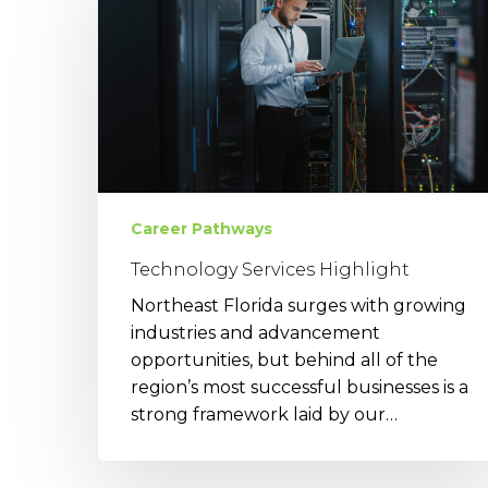
Highlight
Career Pathways
Technology Services Highlight
Northeast Florida surges with growing
industries and advancement
opportunities, but behind all of the
region’s most successful businesses is a
strong framework laid by our…