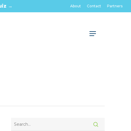
uiz →
About
Contact
Partners
Menu