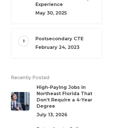
Experience
May 30, 2025
Postsecondary CTE
February 24, 2023
Recently Posted
High-Paying Jobs in
Northeast Florida That
Don’t Require a 4-Year
Degree
July 13, 2026