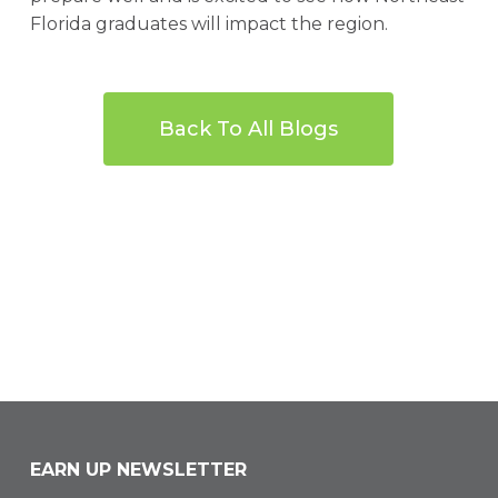
Florida graduates will impact the region.
Back To All Blogs
EARN UP NEWSLETTER