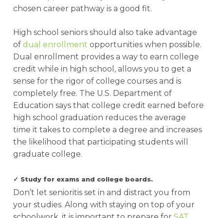
chosen career pathway is a good fit.
High school seniors should also take advantage
of
dual enrollment
opportunities when possible.
Dual enrollment provides a way to earn college
credit while in high school, allows you to get a
sense for the rigor of college courses and is
completely free. The U.S. Department of
Education says that college credit earned before
high school graduation reduces the average
time it takes to complete a degree and increases
the likelihood that participating students will
graduate college.
✓ Study for exams and college boards.
Don’t let senioritis set in and distract you from
your studies. Along with staying on top of your
schoolwork, it is important to prepare for
SAT
,