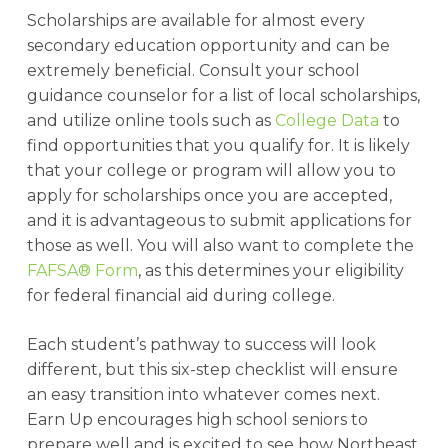
Scholarships are available for almost every
secondary education opportunity and can be
extremely beneficial. Consult your school
guidance counselor for a list of local scholarships,
and utilize online tools such as
College Data
to
find opportunities that you qualify for. It is likely
that your college or program will allow you to
apply for scholarships once you are accepted,
and it is advantageous to submit applications for
those as well. You will also want to complete the
FAFSA® Form
, as this determines your eligibility
for federal financial aid during college.
Each student’s pathway to success will look
different, but this six-step checklist will ensure
an easy transition into whatever comes next.
Earn Up encourages high school seniors to
prepare well and is excited to see how Northeast