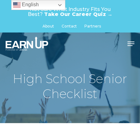
Skip
English
Not Sure What Industry Fits You
to
Best?
Take Our Career Quiz →
main
Close
About
Contact
Partners
content
Menu
Men
High School Senior
Checklist