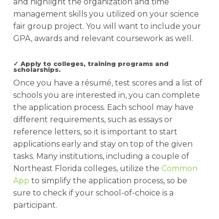
and highlight the organization and time
management skills you utilized on your science
fair group project. You will want to include your
GPA, awards and relevant coursework as well.
✓ Apply to colleges, training programs and
scholarships.
Once you have a résumé, test scores and a list of
schools you are interested in, you can complete
the application process. Each school may have
different requirements, such as essays or
reference letters, so it is important to start
applications early and stay on top of the given
tasks. Many institutions, including a couple of
Northeast Florida colleges, utilize the
Common
App
to simplify the application process, so be
sure to check if your school-of-choice is a
participant.