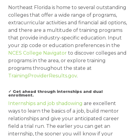
Northeast Florida is home to several outstanding
colleges that offer a wide range of programs,
extracurricular activities and financial aid options,
and there are a multitude of training programs
that provide industry-specific education. Input
your zip code or education preferences in the
NCES College Navigator
to discover colleges and
programs in the area, or explore training
programs throughout the state at
TrainingProviderResults.gov
.
✓ Get ahead through internships and dual
enrollment.
Internships and job shadowing
are excellent
ways to learn the basics of a job, build mentor
relationships and give your anticipated career
field a trial run. The earlier you can get an
internship, the sooner you will know if your