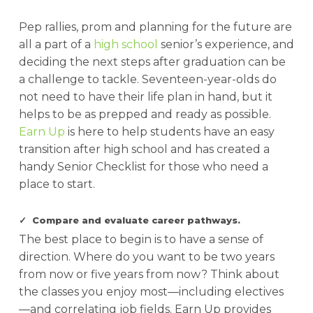
Pep rallies, prom and planning for the future are
all a part of a
high school
senior’s experience, and
deciding the next steps after graduation can be
a challenge to tackle. Seventeen-year-olds do
not need to have their life plan in hand, but it
helps to be as prepped and ready as possible.
Earn Up
is here to help students have an easy
transition after high school and has created a
handy Senior Checklist for those who need a
place to start.
✓ Compare and evaluate career pathways.
The best place to begin is to have a sense of
direction. Where do you want to be two years
from now or five years from now? Think about
the classes you enjoy most—including electives
—and correlating job fields. Earn Up provides