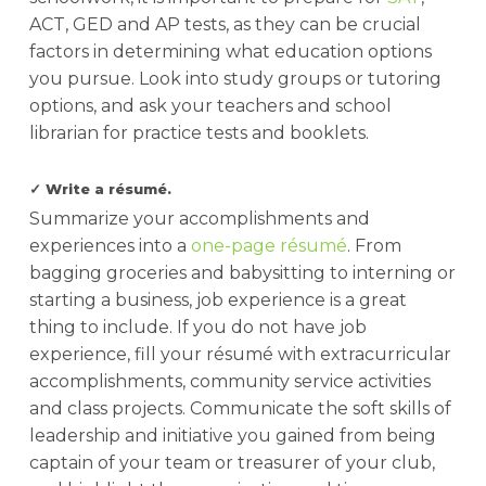
ACT, GED and AP tests, as they can be crucial
factors in determining what education options
you pursue. Look into study groups or tutoring
options, and ask your teachers and school
librarian for practice tests and booklets.
✓ Write a résumé.
Summarize your accomplishments and
experiences into a
one-page résumé
. From
bagging groceries and babysitting to interning or
starting a business, job experience is a great
thing to include. If you do not have job
experience, fill your résumé with extracurricular
accomplishments, community service activities
and class projects. Communicate the soft skills of
leadership and initiative you gained from being
captain of your team or treasurer of your club,