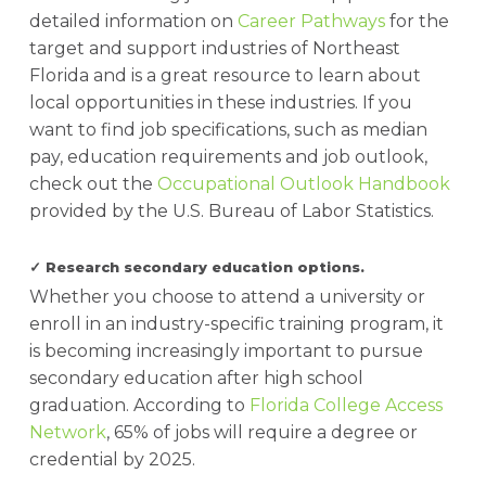
detailed information on
Career Pathways
for the
target and support industries of Northeast
Florida and is a great resource to learn about
local opportunities in these industries. If you
want to find job specifications, such as median
pay, education requirements and job outlook,
check out the
Occupational Outlook Handbook
provided by the U.S. Bureau of Labor Statistics.
✓ Research secondary education options.
Whether you choose to attend a university or
enroll in an industry-specific training program, it
is becoming increasingly important to pursue
secondary education after high school
graduation. According to
Florida College Access
Network
, 65% of jobs will require a degree or
credential by 2025.