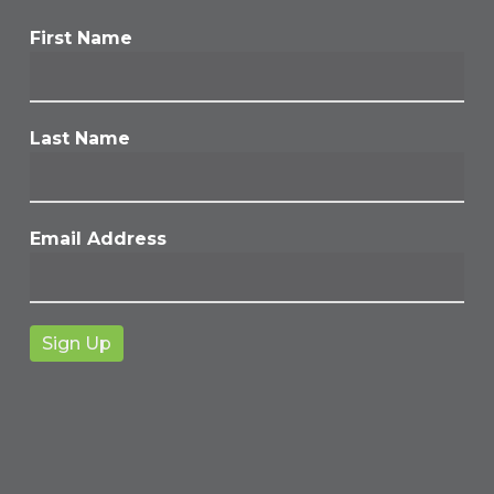
First Name
Last Name
Email Address