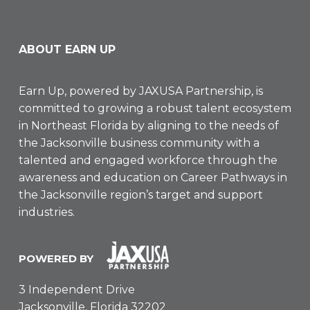
ABOUT EARN UP
Earn Up, powered by
JAXUSA Partnership
, is
committed to growing a robust talent ecosystem
in Northeast Florida by aligning to the needs of
the Jacksonville business community with a
talented and engaged workforce through the
awareness and education on Career Pathways in
the Jacksonville region’s target and support
industries.
POWERED BY
3 Independent Drive
Jacksonville, Florida 32202